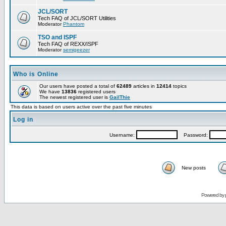
JCL/SORT
Tech FAQ of JCL/SORT Utilities
Moderator
Phantom
TSO and ISPF
Tech FAQ of REXX/ISPF
Moderator
semigeezer
Who is Online
Our users have posted a total of
62489
articles in
12414
topics
We have
13836
registered users
The newest registered user is
GailThie
This data is based on users active over the past five minutes
Log in
Username:
Password:
New posts
Powered by