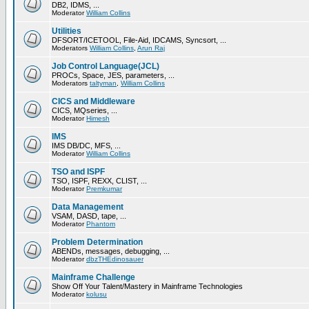
DB2, IDMS, ...
Moderator
William Collins
Utilities
DFSORT/ICETOOL, File-Aid, IDCAMS, Syncsort, ...
Moderators
William Collins
,
Arun Raj
Job Control Language(JCL)
PROCs, Space, JES, parameters, ...
Moderators
taltyman
,
William Collins
CICS and Middleware
CICS, MQseries, ...
Moderator
Himesh
IMS
IMS DB/DC, MFS, ...
Moderator
William Collins
TSO and ISPF
TSO, ISPF, REXX, CLIST, ...
Moderator
Premkumar
Data Management
VSAM, DASD, tape, ...
Moderator
Phantom
Problem Determination
ABENDs, messages, debugging, ...
Moderator
dbzTHEdinosauer
Mainframe Challenge
Show Off Your Talent/Mastery in Mainframe Technologies
Moderator
kolusu