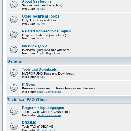
About Mvsforums
Suggestions, feedback, tips, ...
Moderator
kolusu
Other Technical Topics
Only if not covered above
Moderator
Mervyn
Related Non-Technical Topics
Of general interest (no politics!)
Moderator
kolusu
Interview Q & A
Interview Questions and Answers
Moderator
Cogito-Ergo-Sum
General
Tools and Downloads
MVSFORUMS Tools and Downloads
Moderator
kolusu
IT News
Breaking Stories and IT News from around the world
Moderator
dbzTHEdinosauer
Technical FAQ (Tips)
Programming Languages
Tech FAQ of Cobol/PLI/Assembler
Moderator
dbzTHEdinosauer
DB2/IMS
Tech FAQ of DB2/IMS
Moderator
Manas Biswal