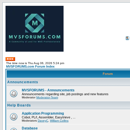
The time now is Thu Aug 06, 2026 5:24 pm
MVSFORUMS.com Forum Index
Forum
Announcements
MVSFORUMS - Announcements
Announcements regarding site, job postings and new features
Moderator
Moderator-Team
Help Boards
Application Programming
Cobol, PL/I, Assembler, Easytrieve , ...
Moderators
DaveyC
,
William Collins
Database