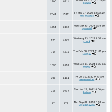
Thu Nov 13, 2025 12:35 pm
1990
8911
kolusu
Fri Mar 27, 2026 12:33 am
2544
15311
kris_madras
Mon Mar 30, 2026 2:05 pm
1554
8342
jayram99
Wed Aug 23, 2023 8:58 am
854
3210
chuck
Thu Feb 08, 2024 11:01 pm
437
1648
Suchay
Wed Sep 11, 2024 1:32 am
1393
7610
misi01
Fri Jul 01, 2022 9:40 am
308
1484
moyeenkhan
Tue Jun 28, 2022 8:06 pm
215
1034
kolusu
Thu Sep 02, 2010 8:08 am
17
173
Anuj Dhawan