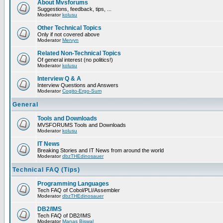
About Mvsforums
Suggestions, feedback, tips, ...
Moderator
kolusu
Other Technical Topics
Only if not covered above
Moderator
Mervyn
Related Non-Technical Topics
Of general interest (no politics!)
Moderator
kolusu
Interview Q & A
Interview Questions and Answers
Moderator
Cogito-Ergo-Sum
General
Tools and Downloads
MVSFORUMS Tools and Downloads
Moderator
kolusu
IT News
Breaking Stories and IT News from around the world
Moderator
dbzTHEdinosauer
Technical FAQ (Tips)
Programming Languages
Tech FAQ of Cobol/PLI/Assembler
Moderator
dbzTHEdinosauer
DB2/IMS
Tech FAQ of DB2/IMS
Moderator
Manas Biswal