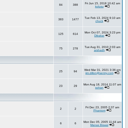
Fri Jun 15, 2018 10:42 am
84
388
kolusu
Tue Feb 13, 2024 9:10 am
383
1477
chuck
Mon Oct 07, 2024 3:23 pm
125
614
Dibakar
Tue Aug 31, 2010 2:03 am
75
278
arshadh
Wed Mar 31, 2021 3:36 pm
25
94
jim.dillon@sentry.com
Mon Aug 18, 2014 11:07 am
23
29
sohan
Fri Dec 23, 2005 2:37 am
2
2
Phantom
Mon Dec 05, 2005 11:44 am
6
6
Manas Biswal