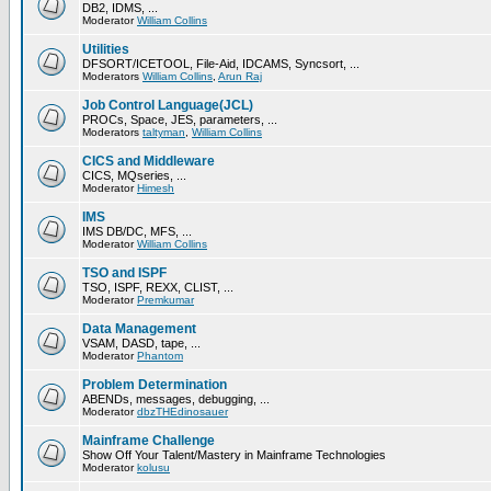
DB2, IDMS, ...
Moderator
William Collins
Utilities
DFSORT/ICETOOL, File-Aid, IDCAMS, Syncsort, ...
Moderators
William Collins
,
Arun Raj
Job Control Language(JCL)
PROCs, Space, JES, parameters, ...
Moderators
taltyman
,
William Collins
CICS and Middleware
CICS, MQseries, ...
Moderator
Himesh
IMS
IMS DB/DC, MFS, ...
Moderator
William Collins
TSO and ISPF
TSO, ISPF, REXX, CLIST, ...
Moderator
Premkumar
Data Management
VSAM, DASD, tape, ...
Moderator
Phantom
Problem Determination
ABENDs, messages, debugging, ...
Moderator
dbzTHEdinosauer
Mainframe Challenge
Show Off Your Talent/Mastery in Mainframe Technologies
Moderator
kolusu