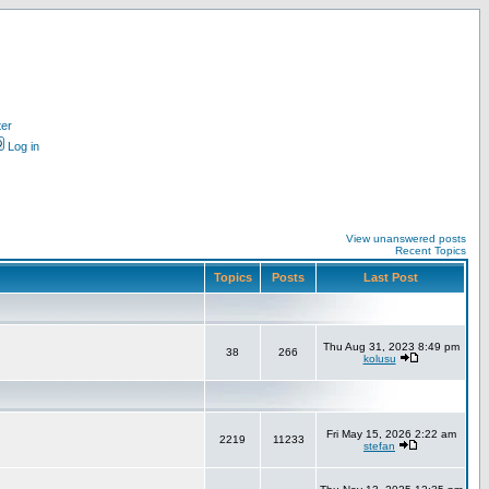
ter
Log in
View unanswered posts
Recent Topics
Topics
Posts
Last Post
Thu Aug 31, 2023 8:49 pm
38
266
kolusu
Fri May 15, 2026 2:22 am
2219
11233
stefan