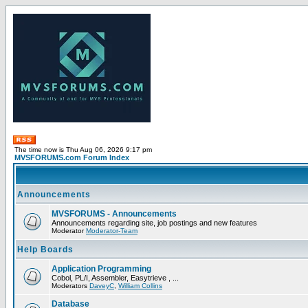
The time now is Thu Aug 06, 2026 9:17 pm
MVSFORUMS.com Forum Index
Announcements
MVSFORUMS - Announcements
Announcements regarding site, job postings and new features
Moderator
Moderator-Team
Help Boards
Application Programming
Cobol, PL/I, Assembler, Easytrieve , ...
Moderators
DaveyC
,
William Collins
Database