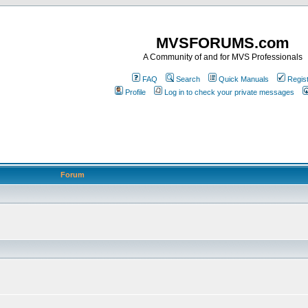
MVSFORUMS.com
A Community of and for MVS Professionals
FAQ
Search
Quick Manuals
Regis
Profile
Log in to check your private messages
Forum