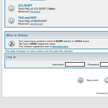
JCL/SORT
Tech FAQ of JCL/SORT Utilities
Moderator
Phantom
TSO and ISPF
Tech FAQ of REXX/ISPF
Moderator
semigeezer
Who is Online
Our users have posted a total of
62489
articles in
12414
topics
We have
13849
registered users
The newest registered user is
Greogascany
This data is based on users active over the past five minutes
Log in
Username:
Password:
New posts
Powered by