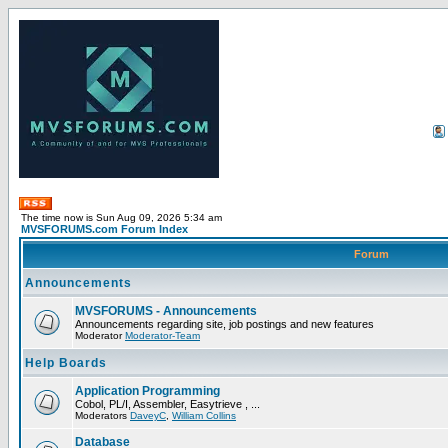
The time now is Sun Aug 09, 2026 5:34 am
MVSFORUMS.com Forum Index
Forum
Announcements
MVSFORUMS - Announcements
Announcements regarding site, job postings and new features
Moderator
Moderator-Team
Help Boards
Application Programming
Cobol, PL/I, Assembler, Easytrieve , ...
Moderators
DaveyC
,
William Collins
Database