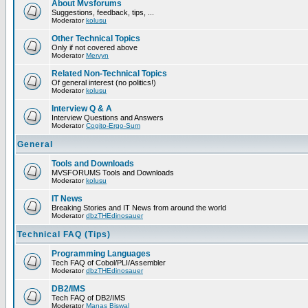
About Mvsforums
Suggestions, feedback, tips, ...
Moderator
kolusu
Other Technical Topics
Only if not covered above
Moderator
Mervyn
Related Non-Technical Topics
Of general interest (no politics!)
Moderator
kolusu
Interview Q & A
Interview Questions and Answers
Moderator
Cogito-Ergo-Sum
General
Tools and Downloads
MVSFORUMS Tools and Downloads
Moderator
kolusu
IT News
Breaking Stories and IT News from around the world
Moderator
dbzTHEdinosauer
Technical FAQ (Tips)
Programming Languages
Tech FAQ of Cobol/PLI/Assembler
Moderator
dbzTHEdinosauer
DB2/IMS
Tech FAQ of DB2/IMS
Moderator
Manas Biswal