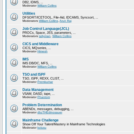
DB2, IDMS, ...
Moderator
William Collins
Utilities
DFSORT/ICETOOL, File-Aid, IDCAMS, Syncsort, ...
Moderators
William Collins
,
Arun Raj
Job Control Language(JCL)
PROCs, Space, JES, parameters, ...
Moderators
taltyman
,
William Collins
CICS and Middleware
CICS, MQseries, ...
Moderator
Himesh
IMS
IMS DB/DC, MFS, ...
Moderator
William Collins
TSO and ISPF
TSO, ISPF, REXX, CLIST, ...
Moderator
Premkumar
Data Management
VSAM, DASD, tape, ...
Moderator
Phantom
Problem Determination
ABENDs, messages, debugging, ...
Moderator
dbzTHEdinosauer
Mainframe Challenge
Show Off Your Talent/Mastery in Mainframe Technologies
Moderator
kolusu