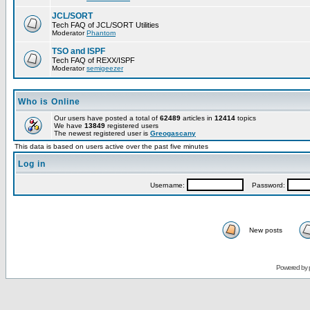
JCL/SORT
Tech FAQ of JCL/SORT Utilities
Moderator
Phantom
TSO and ISPF
Tech FAQ of REXX/ISPF
Moderator
semigeezer
Who is Online
Our users have posted a total of
62489
articles in
12414
topics
We have
13849
registered users
The newest registered user is
Greogascany
This data is based on users active over the past five minutes
Log in
Username:
Password:
New posts
Powered by