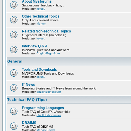
About Mvsforums
Suggestions, feedback, tips, ...
Moderator
kolusu
Other Technical Topics
Only if not covered above
Moderator
Mervyn
Related Non-Technical Topics
Of general interest (no politics!)
Moderator
kolusu
Interview Q & A
Interview Questions and Answers
Moderator
Cogito-Ergo-Sum
General
Tools and Downloads
MVSFORUMS Tools and Downloads
Moderator
kolusu
IT News
Breaking Stories and IT News from around the world
Moderator
dbzTHEdinosauer
Technical FAQ (Tips)
Programming Languages
Tech FAQ of Cobol/PLI/Assembler
Moderator
dbzTHEdinosauer
DB2/IMS
Tech FAQ of DB2/IMS
Moderator
Manas Biswal