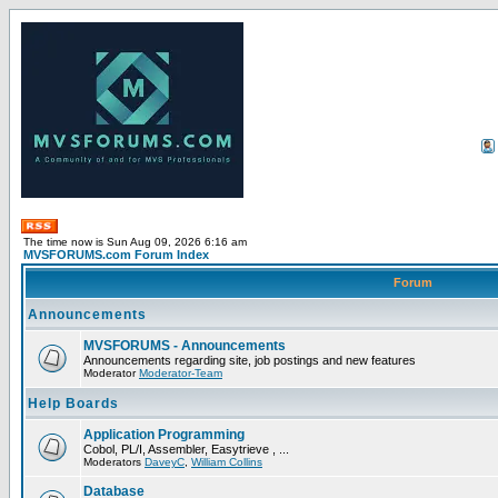
The time now is Sun Aug 09, 2026 6:16 am
MVSFORUMS.com Forum Index
Forum
Announcements
MVSFORUMS - Announcements
Announcements regarding site, job postings and new features
Moderator
Moderator-Team
Help Boards
Application Programming
Cobol, PL/I, Assembler, Easytrieve , ...
Moderators
DaveyC
,
William Collins
Database