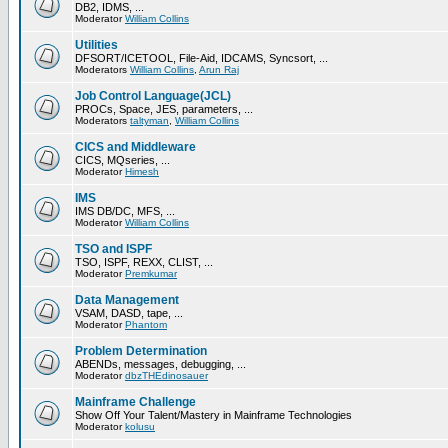
DB2, IDMS, ...
Moderator
William Collins
Utilities
DFSORT/ICETOOL, File-Aid, IDCAMS, Syncsort, ...
Moderators
William Collins
,
Arun Raj
Job Control Language(JCL)
PROCs, Space, JES, parameters, ...
Moderators
taltyman
,
William Collins
CICS and Middleware
CICS, MQseries, ...
Moderator
Himesh
IMS
IMS DB/DC, MFS, ...
Moderator
William Collins
TSO and ISPF
TSO, ISPF, REXX, CLIST, ...
Moderator
Premkumar
Data Management
VSAM, DASD, tape, ...
Moderator
Phantom
Problem Determination
ABENDs, messages, debugging, ...
Moderator
dbzTHEdinosauer
Mainframe Challenge
Show Off Your Talent/Mastery in Mainframe Technologies
Moderator
kolusu