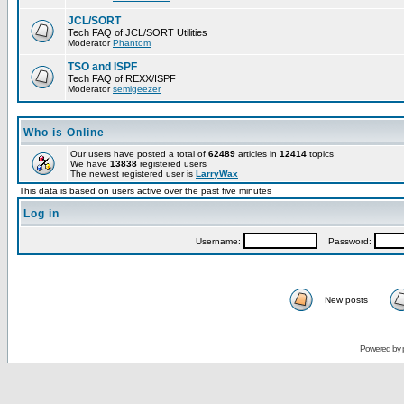
JCL/SORT
Tech FAQ of JCL/SORT Utilities
Moderator
Phantom
TSO and ISPF
Tech FAQ of REXX/ISPF
Moderator
semigeezer
Who is Online
Our users have posted a total of
62489
articles in
12414
topics
We have
13838
registered users
The newest registered user is
LarryWax
This data is based on users active over the past five minutes
Log in
Username:
Password:
New posts
Powered by