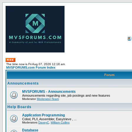
The time now is Fri Aug 07, 2026 12:18 am
MVSFORUMS.com Forum Index
Forum
Announcements
MVSFORUMS - Announcements
Announcements regarding site, job postings and new features
Moderator
Moderator-Team
Help Boards
Application Programming
Cobol, PL/I, Assembler, Easytrieve , ...
Moderators
DaveyC
,
William Collins
Database