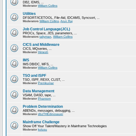
DB2, IDMS, ...
Moderator
William Collins
Utilities
DFSORT/ICETOOL, File-Aid, IDCAMS, Syncsort, ...
Moderators
William Collins
,
Arun Raj
Job Control Language(JCL)
PROCs, Space, JES, parameters, ...
Moderators
taltyman
,
William Collins
CICS and Middleware
CICS, MQseries, ...
Moderator
Himesh
IMS
IMS DB/DC, MFS, ...
Moderator
William Collins
TSO and ISPF
TSO, ISPF, REXX, CLIST, ...
Moderator
Premkumar
Data Management
VSAM, DASD, tape, ...
Moderator
Phantom
Problem Determination
ABENDs, messages, debugging, ...
Moderator
dbzTHEdinosauer
Mainframe Challenge
Show Off Your Talent/Mastery in Mainframe Technologies
Moderator
kolusu