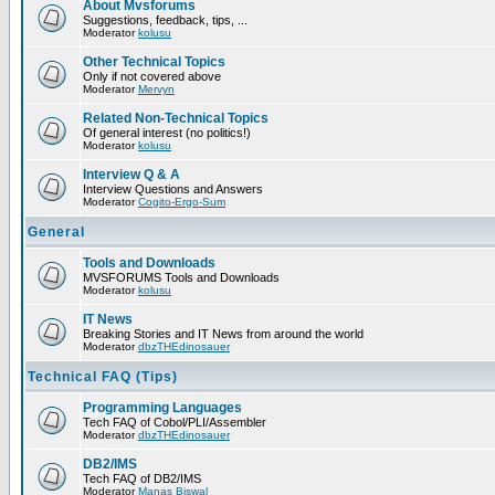
About Mvsforums
Suggestions, feedback, tips, ...
Moderator
kolusu
Other Technical Topics
Only if not covered above
Moderator
Mervyn
Related Non-Technical Topics
Of general interest (no politics!)
Moderator
kolusu
Interview Q & A
Interview Questions and Answers
Moderator
Cogito-Ergo-Sum
General
Tools and Downloads
MVSFORUMS Tools and Downloads
Moderator
kolusu
IT News
Breaking Stories and IT News from around the world
Moderator
dbzTHEdinosauer
Technical FAQ (Tips)
Programming Languages
Tech FAQ of Cobol/PLI/Assembler
Moderator
dbzTHEdinosauer
DB2/IMS
Tech FAQ of DB2/IMS
Moderator
Manas Biswal