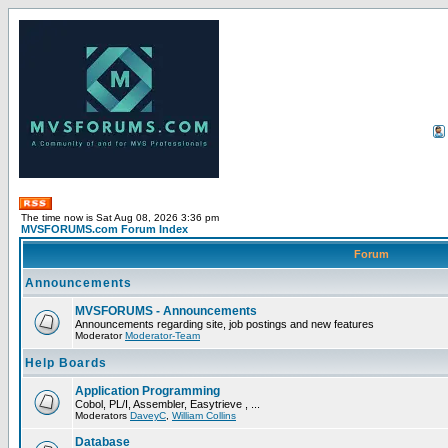
The time now is Sat Aug 08, 2026 3:36 pm
MVSFORUMS.com Forum Index
Forum
Announcements
MVSFORUMS - Announcements
Announcements regarding site, job postings and new features
Moderator
Moderator-Team
Help Boards
Application Programming
Cobol, PL/I, Assembler, Easytrieve , ...
Moderators
DaveyC
,
William Collins
Database