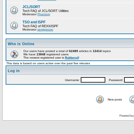
JCL/SORT
Tech FAQ of JCL/SORT Utilities
Moderator
Phantom
TSO and ISPF
Tech FAQ of REXX/ISPF
Moderator
semigeezer
Who is Online
Our users have posted a total of
62489
articles in
12414
topics
We have
13848
registered users
The newest registered user is
Rubberujf
This data is based on users active over the past five minutes
Log in
Username:
Password:
New posts
Powered by