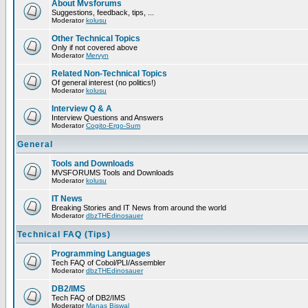
About Mvsforums
Suggestions, feedback, tips, ...
Moderator
kolusu
Other Technical Topics
Only if not covered above
Moderator
Mervyn
Related Non-Technical Topics
Of general interest (no politics!)
Moderator
kolusu
Interview Q & A
Interview Questions and Answers
Moderator
Cogito-Ergo-Sum
General
Tools and Downloads
MVSFORUMS Tools and Downloads
Moderator
kolusu
IT News
Breaking Stories and IT News from around the world
Moderator
dbzTHEdinosauer
Technical FAQ (Tips)
Programming Languages
Tech FAQ of Cobol/PLI/Assembler
Moderator
dbzTHEdinosauer
DB2/IMS
Tech FAQ of DB2/IMS
Moderator
Manas Biswal