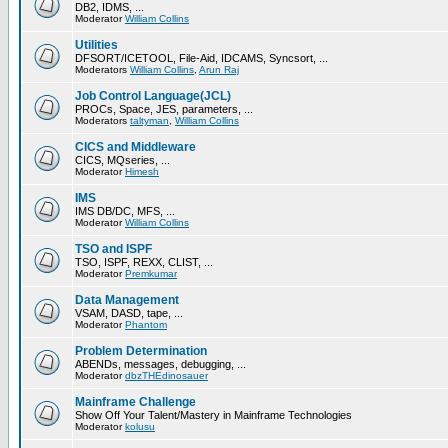
DB2, IDMS, ...
Moderator
William Collins
Utilities
DFSORT/ICETOOL, File-Aid, IDCAMS, Syncsort, ...
Moderators
William Collins
,
Arun Raj
Job Control Language(JCL)
PROCs, Space, JES, parameters, ...
Moderators
taltyman
,
William Collins
CICS and Middleware
CICS, MQseries, ...
Moderator
Himesh
IMS
IMS DB/DC, MFS, ...
Moderator
William Collins
TSO and ISPF
TSO, ISPF, REXX, CLIST, ...
Moderator
Premkumar
Data Management
VSAM, DASD, tape, ...
Moderator
Phantom
Problem Determination
ABENDs, messages, debugging, ...
Moderator
dbzTHEdinosauer
Mainframe Challenge
Show Off Your Talent/Mastery in Mainframe Technologies
Moderator
kolusu