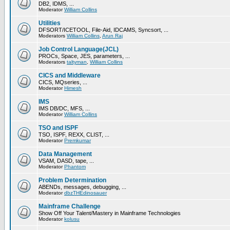
DB2, IDMS, ...
Moderator
William Collins
Utilities
DFSORT/ICETOOL, File-Aid, IDCAMS, Syncsort, ...
Moderators
William Collins
,
Arun Raj
Job Control Language(JCL)
PROCs, Space, JES, parameters, ...
Moderators
taltyman
,
William Collins
CICS and Middleware
CICS, MQseries, ...
Moderator
Himesh
IMS
IMS DB/DC, MFS, ...
Moderator
William Collins
TSO and ISPF
TSO, ISPF, REXX, CLIST, ...
Moderator
Premkumar
Data Management
VSAM, DASD, tape, ...
Moderator
Phantom
Problem Determination
ABENDs, messages, debugging, ...
Moderator
dbzTHEdinosauer
Mainframe Challenge
Show Off Your Talent/Mastery in Mainframe Technologies
Moderator
kolusu