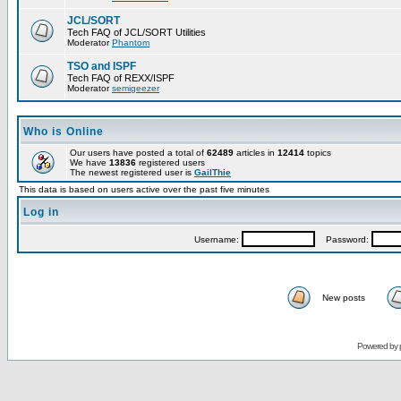
JCL/SORT
Tech FAQ of JCL/SORT Utilities
Moderator
Phantom
TSO and ISPF
Tech FAQ of REXX/ISPF
Moderator
semigeezer
Who is Online
Our users have posted a total of
62489
articles in
12414
topics
We have
13836
registered users
The newest registered user is
GailThie
This data is based on users active over the past five minutes
Log in
Username:
Password:
New posts
Powered by