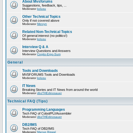
About Mvsforums
Suggestions, feedback, tips, ...
Moderator
kolusu
Other Technical Topics
Only if not covered above
Moderator
Mervyn
Related Non-Technical Topics
Of general interest (no politics!)
Moderator
kolusu
Interview Q & A
Interview Questions and Answers
Moderator
Cogito-Ergo-Sum
General
Tools and Downloads
MVSFORUMS Tools and Downloads
Moderator
kolusu
IT News
Breaking Stories and IT News from around the world
Moderator
dbzTHEdinosauer
Technical FAQ (Tips)
Programming Languages
Tech FAQ of Cobol/PLI/Assembler
Moderator
dbzTHEdinosauer
DB2/IMS
Tech FAQ of DB2/IMS
Moderator
Manas Biswal