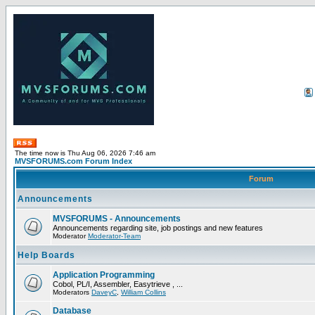
The time now is Thu Aug 06, 2026 7:46 am
MVSFORUMS.com Forum Index
Forum
Announcements
MVSFORUMS - Announcements
Announcements regarding site, job postings and new features
Moderator
Moderator-Team
Help Boards
Application Programming
Cobol, PL/I, Assembler, Easytrieve , ...
Moderators
DaveyC
,
William Collins
Database