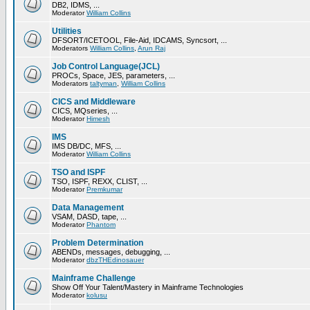
DB2, IDMS, ...
Moderator
William Collins
Utilities
DFSORT/ICETOOL, File-Aid, IDCAMS, Syncsort, ...
Moderators
William Collins
,
Arun Raj
Job Control Language(JCL)
PROCs, Space, JES, parameters, ...
Moderators
taltyman
,
William Collins
CICS and Middleware
CICS, MQseries, ...
Moderator
Himesh
IMS
IMS DB/DC, MFS, ...
Moderator
William Collins
TSO and ISPF
TSO, ISPF, REXX, CLIST, ...
Moderator
Premkumar
Data Management
VSAM, DASD, tape, ...
Moderator
Phantom
Problem Determination
ABENDs, messages, debugging, ...
Moderator
dbzTHEdinosauer
Mainframe Challenge
Show Off Your Talent/Mastery in Mainframe Technologies
Moderator
kolusu