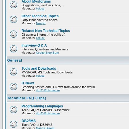
About Mvsforums
Suggestions, feedback, tips, ...
Moderator
kolusu
Other Technical Topics
Only if not covered above
Moderator
Mervyn
Related Non-Technical Topics
Of general interest (no politics!)
Moderator
kolusu
Interview Q & A
Interview Questions and Answers
Moderator
Cogito-Ergo-Sum
General
Tools and Downloads
MVSFORUMS Tools and Downloads
Moderator
kolusu
IT News
Breaking Stories and IT News from around the world
Moderator
dbzTHEdinosauer
Technical FAQ (Tips)
Programming Languages
Tech FAQ of Cobol/PLI/Assembler
Moderator
dbzTHEdinosauer
DB2/IMS
Tech FAQ of DB2/IMS
Moderator
Manas Biswal