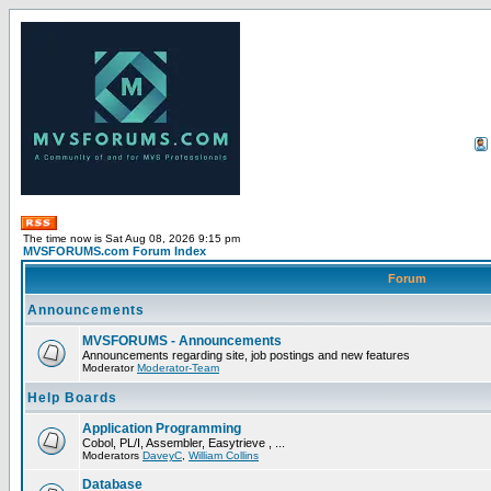
The time now is Sat Aug 08, 2026 9:15 pm
MVSFORUMS.com Forum Index
Forum
Announcements
MVSFORUMS - Announcements
Announcements regarding site, job postings and new features
Moderator
Moderator-Team
Help Boards
Application Programming
Cobol, PL/I, Assembler, Easytrieve , ...
Moderators
DaveyC
,
William Collins
Database