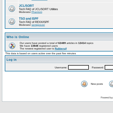
JCL/SORT
Tech FAQ of JCL/SORT Utilities
Moderator
Phantom
TSO and ISPF
Tech FAQ of REXX/ISPF
Moderator
semigeezer
Who is Online
Our users have posted a total of
62489
articles in
12414
topics
We have
13848
registered users
The newest registered user is
Rubberujf
This data is based on users active over the past five minutes
Log in
Username:
Password:
New posts
Powered by