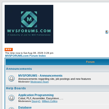
The time now is Sat Aug 08, 2026 3:28 pm
MVSFORUMS.com Forum Index
Forum
Announcements
MVSFORUMS - Announcements
Announcements regarding site, job postings and new features
Moderator
Moderator-Team
Help Boards
Application Programming
Cobol, PL/I, Assembler, Easytrieve , ...
Moderators
DaveyC
,
William Collins
Database