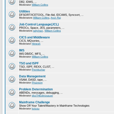
DB2, IDMS, ...
Moderator
William Collins
Utilities
DFSORT/ICETOOL, File-Aid, IDCAMS, Syncsort, ...
Moderators
William Collins
,
Arun Raj
Job Control Language(JCL)
PROCs, Space, JES, parameters, ...
Moderators
taltyman
,
William Collins
CICS and Middleware
CICS, MQseries, ...
Moderator
Himesh
IMS
IMS DB/DC, MFS, ...
Moderator
William Collins
TSO and ISPF
TSO, ISPF, REXX, CLIST, ...
Moderator
Premkumar
Data Management
VSAM, DASD, tape, ...
Moderator
Phantom
Problem Determination
ABENDs, messages, debugging, ...
Moderator
dbzTHEdinosauer
Mainframe Challenge
Show Off Your Talent/Mastery in Mainframe Technologies
Moderator
kolusu