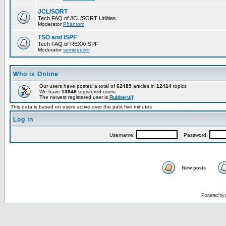
JCL/SORT
Tech FAQ of JCL/SORT Utilities
Moderator
Phantom
TSO and ISPF
Tech FAQ of REXX/ISPF
Moderator
semigeezer
Who is Online
Our users have posted a total of
62489
articles in
12414
topics
We have
13848
registered users
The newest registered user is
Rubberujf
This data is based on users active over the past five minutes
Log in
Username:
Password:
New posts
Powered by