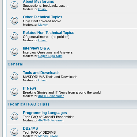
About Mvsforums
Suggestions, feedback, tips, ...
Moderator
kolusu
Other Technical Topics
Only if not covered above
Moderator
Mervyn
Related Non-Technical Topics
Of general interest (no politics!)
Moderator
kolusu
Interview Q & A
Interview Questions and Answers
Moderator
Cogito-Ergo-Sum
General
Tools and Downloads
MVSFORUMS Tools and Downloads
Moderator
kolusu
IT News
Breaking Stories and IT News from around the world
Moderator
dbzTHEdinosauer
Technical FAQ (Tips)
Programming Languages
Tech FAQ of Cobol/PLI/Assembler
Moderator
dbzTHEdinosauer
DB2/IMS
Tech FAQ of DB2/IMS
Moderator
Manas Biswal