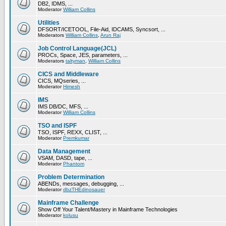
DB2, IDMS, ...
Moderator
William Collins
Utilities
DFSORT/ICETOOL, File-Aid, IDCAMS, Syncsort, ...
Moderators
William Collins
,
Arun Raj
Job Control Language(JCL)
PROCs, Space, JES, parameters, ...
Moderators
taltyman
,
William Collins
CICS and Middleware
CICS, MQseries, ...
Moderator
Himesh
IMS
IMS DB/DC, MFS, ...
Moderator
William Collins
TSO and ISPF
TSO, ISPF, REXX, CLIST, ...
Moderator
Premkumar
Data Management
VSAM, DASD, tape, ...
Moderator
Phantom
Problem Determination
ABENDs, messages, debugging, ...
Moderator
dbzTHEdinosauer
Mainframe Challenge
Show Off Your Talent/Mastery in Mainframe Technologies
Moderator
kolusu