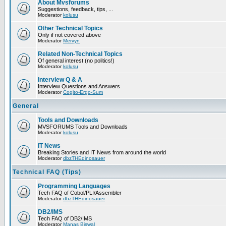
About Mvsforums
Suggestions, feedback, tips, ...
Moderator
kolusu
Other Technical Topics
Only if not covered above
Moderator
Mervyn
Related Non-Technical Topics
Of general interest (no politics!)
Moderator
kolusu
Interview Q & A
Interview Questions and Answers
Moderator
Cogito-Ergo-Sum
General
Tools and Downloads
MVSFORUMS Tools and Downloads
Moderator
kolusu
IT News
Breaking Stories and IT News from around the world
Moderator
dbzTHEdinosauer
Technical FAQ (Tips)
Programming Languages
Tech FAQ of Cobol/PLI/Assembler
Moderator
dbzTHEdinosauer
DB2/IMS
Tech FAQ of DB2/IMS
Moderator
Manas Biswal