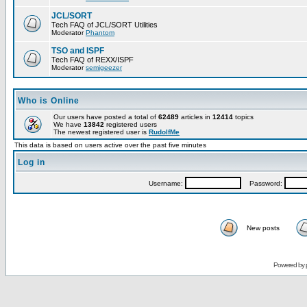
JCL/SORT
Tech FAQ of JCL/SORT Utilities
Moderator
Phantom
TSO and ISPF
Tech FAQ of REXX/ISPF
Moderator
semigeezer
Who is Online
Our users have posted a total of
62489
articles in
12414
topics
We have
13842
registered users
The newest registered user is
RudolfMe
This data is based on users active over the past five minutes
Log in
Username:
Password:
New posts
Powered by