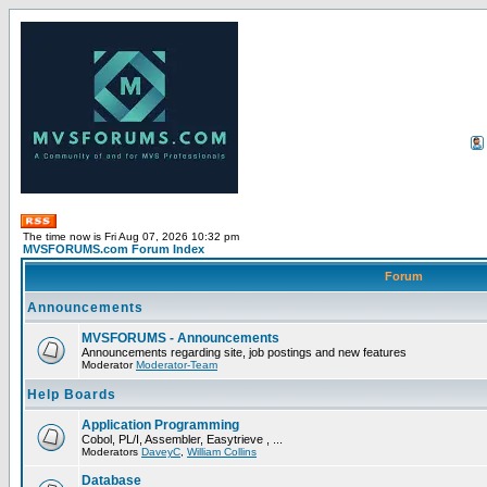
The time now is Fri Aug 07, 2026 10:32 pm
MVSFORUMS.com Forum Index
Forum
Announcements
MVSFORUMS - Announcements
Announcements regarding site, job postings and new features
Moderator
Moderator-Team
Help Boards
Application Programming
Cobol, PL/I, Assembler, Easytrieve , ...
Moderators
DaveyC
,
William Collins
Database