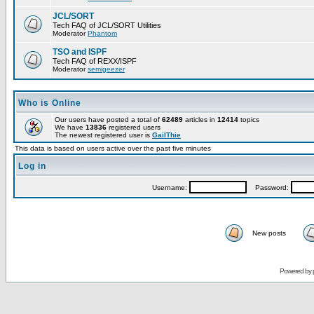
JCL/SORT
Tech FAQ of JCL/SORT Utilities
Moderator
Phantom
TSO and ISPF
Tech FAQ of REXX/ISPF
Moderator
semigeezer
Who is Online
Our users have posted a total of
62489
articles in
12414
topics
We have
13836
registered users
The newest registered user is
GailThie
This data is based on users active over the past five minutes
Log in
Username:
Password:
New posts
Powered by