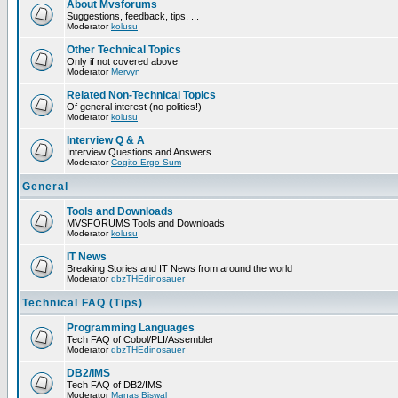
About Mvsforums
Suggestions, feedback, tips, ...
Moderator
kolusu
Other Technical Topics
Only if not covered above
Moderator
Mervyn
Related Non-Technical Topics
Of general interest (no politics!)
Moderator
kolusu
Interview Q & A
Interview Questions and Answers
Moderator
Cogito-Ergo-Sum
General
Tools and Downloads
MVSFORUMS Tools and Downloads
Moderator
kolusu
IT News
Breaking Stories and IT News from around the world
Moderator
dbzTHEdinosauer
Technical FAQ (Tips)
Programming Languages
Tech FAQ of Cobol/PLI/Assembler
Moderator
dbzTHEdinosauer
DB2/IMS
Tech FAQ of DB2/IMS
Moderator
Manas Biswal