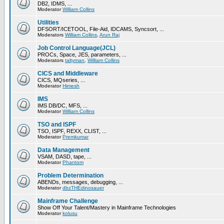
DB2, IDMS, ...
Moderator
William Collins
Utilities
DFSORT/ICETOOL, File-Aid, IDCAMS, Syncsort, ...
Moderators
William Collins
,
Arun Raj
Job Control Language(JCL)
PROCs, Space, JES, parameters, ...
Moderators
taltyman
,
William Collins
CICS and Middleware
CICS, MQseries, ...
Moderator
Himesh
IMS
IMS DB/DC, MFS, ...
Moderator
William Collins
TSO and ISPF
TSO, ISPF, REXX, CLIST, ...
Moderator
Premkumar
Data Management
VSAM, DASD, tape, ...
Moderator
Phantom
Problem Determination
ABENDs, messages, debugging, ...
Moderator
dbzTHEdinosauer
Mainframe Challenge
Show Off Your Talent/Mastery in Mainframe Technologies
Moderator
kolusu