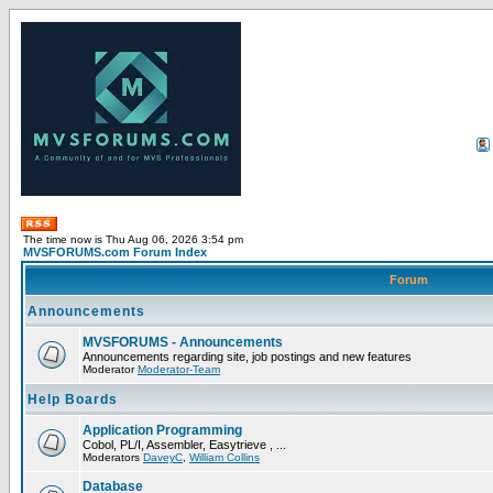
The time now is Thu Aug 06, 2026 3:54 pm
MVSFORUMS.com Forum Index
Forum
Announcements
MVSFORUMS - Announcements
Announcements regarding site, job postings and new features
Moderator
Moderator-Team
Help Boards
Application Programming
Cobol, PL/I, Assembler, Easytrieve , ...
Moderators
DaveyC
,
William Collins
Database