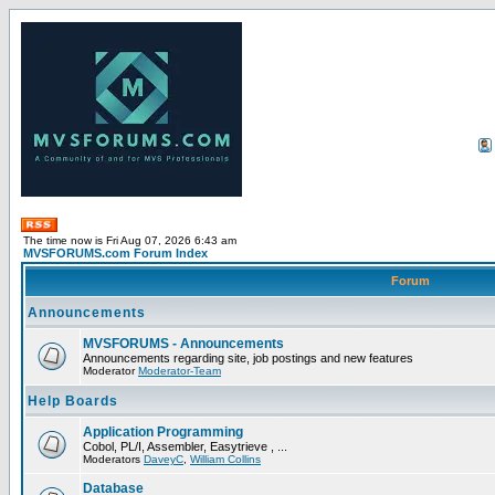
The time now is Fri Aug 07, 2026 6:43 am
MVSFORUMS.com Forum Index
Forum
Announcements
MVSFORUMS - Announcements
Announcements regarding site, job postings and new features
Moderator
Moderator-Team
Help Boards
Application Programming
Cobol, PL/I, Assembler, Easytrieve , ...
Moderators
DaveyC
,
William Collins
Database