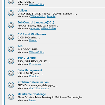
DB2, IDMS, ...
Moderator
William Collins
Utilities
DFSORT/ICETOOL, File-Aid, IDCAMS, Syncsort, ...
Moderators
William Collins
,
Arun Raj
Job Control Language(JCL)
PROCs, Space, JES, parameters, ...
Moderators
taltyman
,
William Collins
CICS and Middleware
CICS, MQseries, ...
Moderator
Himesh
IMS
IMS DB/DC, MFS, ...
Moderator
William Collins
TSO and ISPF
TSO, ISPF, REXX, CLIST, ...
Moderator
Premkumar
Data Management
VSAM, DASD, tape, ...
Moderator
Phantom
Problem Determination
ABENDs, messages, debugging, ...
Moderator
dbzTHEdinosauer
Mainframe Challenge
Show Off Your Talent/Mastery in Mainframe Technologies
Moderator
kolusu