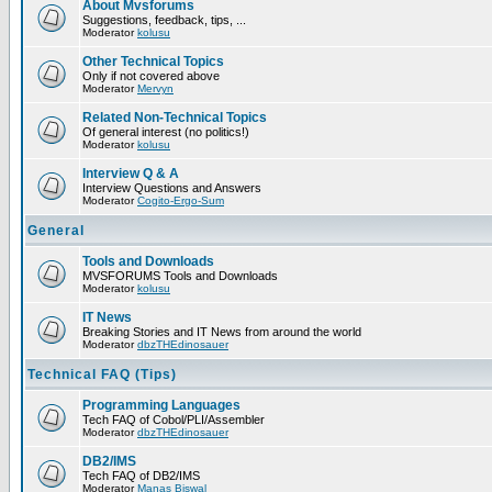
About Mvsforums
Suggestions, feedback, tips, ...
Moderator
kolusu
Other Technical Topics
Only if not covered above
Moderator
Mervyn
Related Non-Technical Topics
Of general interest (no politics!)
Moderator
kolusu
Interview Q & A
Interview Questions and Answers
Moderator
Cogito-Ergo-Sum
General
Tools and Downloads
MVSFORUMS Tools and Downloads
Moderator
kolusu
IT News
Breaking Stories and IT News from around the world
Moderator
dbzTHEdinosauer
Technical FAQ (Tips)
Programming Languages
Tech FAQ of Cobol/PLI/Assembler
Moderator
dbzTHEdinosauer
DB2/IMS
Tech FAQ of DB2/IMS
Moderator
Manas Biswal