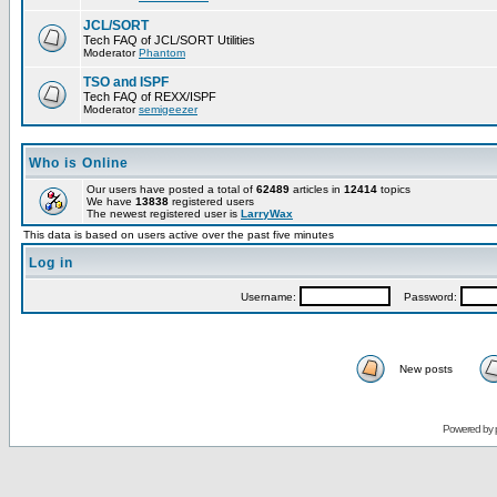
JCL/SORT
Tech FAQ of JCL/SORT Utilities
Moderator
Phantom
TSO and ISPF
Tech FAQ of REXX/ISPF
Moderator
semigeezer
Who is Online
Our users have posted a total of
62489
articles in
12414
topics
We have
13838
registered users
The newest registered user is
LarryWax
This data is based on users active over the past five minutes
Log in
Username:
Password:
New posts
Powered by