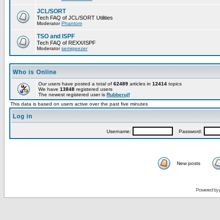
JCL/SORT
Tech FAQ of JCL/SORT Utilities
Moderator
Phantom
TSO and ISPF
Tech FAQ of REXX/ISPF
Moderator
semigeezer
Who is Online
Our users have posted a total of
62489
articles in
12414
topics
We have
13848
registered users
The newest registered user is
Rubberujf
This data is based on users active over the past five minutes
Log in
Username:
Password:
New posts
Powered by