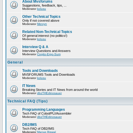
About Mvsforums
Suggestions, feedback, tips, ...
Moderator
kolusu
Other Technical Topics
Only if not covered above
Moderator
Mervyn
Related Non-Technical Topics
Of general interest (no politics!)
Moderator
kolusu
Interview Q & A
Interview Questions and Answers
Moderator
Cogito-Ergo-Sum
General
Tools and Downloads
MVSFORUMS Tools and Downloads
Moderator
kolusu
IT News
Breaking Stories and IT News from around the world
Moderator
dbzTHEdinosauer
Technical FAQ (Tips)
Programming Languages
Tech FAQ of Cobol/PLI/Assembler
Moderator
dbzTHEdinosauer
DB2/IMS
Tech FAQ of DB2/IMS
Moderator
Manas Biswal