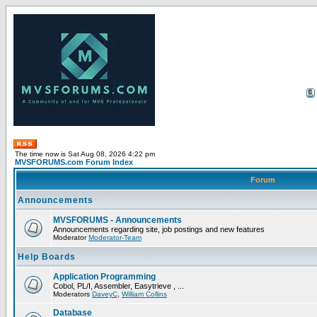
The time now is Sat Aug 08, 2026 4:22 pm
MVSFORUMS.com Forum Index
Forum
Announcements
MVSFORUMS - Announcements
Announcements regarding site, job postings and new features
Moderator
Moderator-Team
Help Boards
Application Programming
Cobol, PL/I, Assembler, Easytrieve , ...
Moderators
DaveyC
,
William Collins
Database