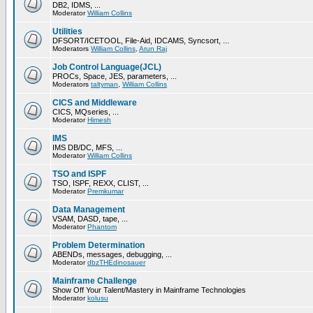
DB2, IDMS, ...
Moderator
William Collins
Utilities
DFSORT/ICETOOL, File-Aid, IDCAMS, Syncsort, ...
Moderators
William Collins
,
Arun Raj
Job Control Language(JCL)
PROCs, Space, JES, parameters, ...
Moderators
taltyman
,
William Collins
CICS and Middleware
CICS, MQseries, ...
Moderator
Himesh
IMS
IMS DB/DC, MFS, ...
Moderator
William Collins
TSO and ISPF
TSO, ISPF, REXX, CLIST, ...
Moderator
Premkumar
Data Management
VSAM, DASD, tape, ...
Moderator
Phantom
Problem Determination
ABENDs, messages, debugging, ...
Moderator
dbzTHEdinosauer
Mainframe Challenge
Show Off Your Talent/Mastery in Mainframe Technologies
Moderator
kolusu