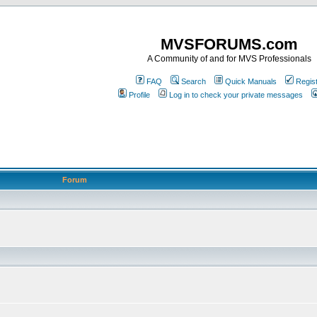
MVSFORUMS.com
A Community of and for MVS Professionals
FAQ
Search
Quick Manuals
Regis
Profile
Log in to check your private messages
Forum