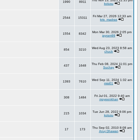
Thu Nov 13, 2025 12:35 pm
1990
8911
kolusu
Fri Mar 27, 2026 12:33 am
2544
15311
kris_madras
Mon Mar 30, 2026 2:05 pm
1554
8342
jayram99
Wed Aug 23, 2023 8:58 am
854
3210
chuck
Thu Feb 08, 2024 11:01 pm
437
1648
Suchay
Wed Sep 11, 2024 1:32 am
1393
7610
misi01
Fri Jul 01, 2022 9:40 am
308
1484
moyeenkhan
Tue Jun 28, 2022 8:06 pm
215
1034
kolusu
Thu Sep 02, 2010 8:08 am
17
173
Anuj Dhawan