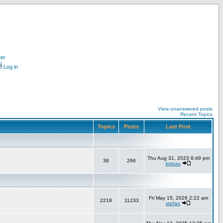
ter
Log in
View unanswered posts
Recent Topics
Topics
Posts
Last Post
Thu Aug 31, 2023 8:49 pm
38
266
kolusu
Fri May 15, 2026 2:22 am
2219
11233
stefan