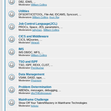
DB2, IDMS, ...
Moderator
William Collins
Utilities
DFSORT/ICETOOL, File-Aid, IDCAMS, Syncsort, ...
Moderators
William Collins
,
Arun Raj
Job Control Language(JCL)
PROCs, Space, JES, parameters, ...
Moderators
taltyman
,
William Collins
CICS and Middleware
CICS, MQseries, ...
Moderator
Himesh
IMS
IMS DB/DC, MFS, ...
Moderator
William Collins
TSO and ISPF
TSO, ISPF, REXX, CLIST, ...
Moderator
Premkumar
Data Management
VSAM, DASD, tape, ...
Moderator
Phantom
Problem Determination
ABENDs, messages, debugging, ...
Moderator
dbzTHEdinosauer
Mainframe Challenge
Show Off Your Talent/Mastery in Mainframe Technologies
Moderator
kolusu