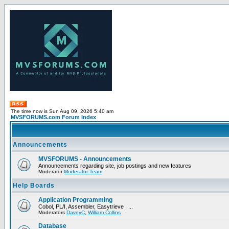
The time now is Sun Aug 09, 2026 5:40 am
MVSFORUMS.com Forum Index
Announcements
MVSFORUMS - Announcements
Announcements regarding site, job postings and new features
Moderator
Moderator-Team
Help Boards
Application Programming
Cobol, PL/I, Assembler, Easytrieve , ...
Moderators
DaveyC
,
William Collins
Database