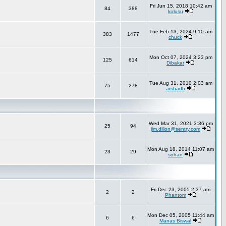
Fri Jun 15, 2018 10:42 am
84
388
kolusu
Tue Feb 13, 2024 9:10 am
383
1477
chuck
Mon Oct 07, 2024 3:23 pm
125
614
Dibakar
Tue Aug 31, 2010 2:03 am
75
278
arshadh
Wed Mar 31, 2021 3:36 pm
25
94
jim.dillon@sentry.com
Mon Aug 18, 2014 11:07 am
23
29
sohan
Fri Dec 23, 2005 2:37 am
2
2
Phantom
Mon Dec 05, 2005 11:44 am
6
6
Manas Biswal