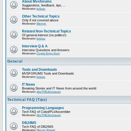
About Mvsforums
Suggestions, feedback, tips, ...
Moderator
kolusu
Other Technical Topics
Only if not covered above
Moderator
Mervyn
Related Non-Technical Topics
Of general interest (no politics!)
Moderator
kolusu
Interview Q & A
Interview Questions and Answers
Moderator
Cogito-Ergo-Sum
General
Tools and Downloads
MVSFORUMS Tools and Downloads
Moderator
kolusu
IT News
Breaking Stories and IT News from around the world
Moderator
dbzTHEdinosauer
Technical FAQ (Tips)
Programming Languages
Tech FAQ of Cobol/PLI/Assembler
Moderator
dbzTHEdinosauer
DB2/IMS
Tech FAQ of DB2/IMS
Moderator
Manas Biswal