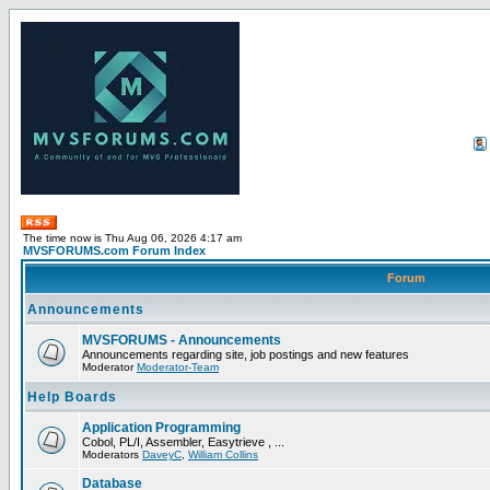
The time now is Thu Aug 06, 2026 4:17 am
MVSFORUMS.com Forum Index
Forum
Announcements
MVSFORUMS - Announcements
Announcements regarding site, job postings and new features
Moderator
Moderator-Team
Help Boards
Application Programming
Cobol, PL/I, Assembler, Easytrieve , ...
Moderators
DaveyC
,
William Collins
Database