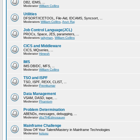
DB2, IDMS, ...
Moderator
William Collins
Utilities
DFSORT/ICETOOL, File-Aid, IDCAMS, Syncsort, ...
Moderators
William Collins
,
Arun Raj
Job Control Language(JCL)
PROCs, Space, JES, parameters, ...
Moderators
taltyman
,
William Collins
CICS and Middleware
CICS, MQseries, ...
Moderator
Himesh
IMS
IMS DB/DC, MFS, ...
Moderator
William Collins
TSO and ISPF
TSO, ISPF, REXX, CLIST, ...
Moderator
Premkumar
Data Management
VSAM, DASD, tape, ...
Moderator
Phantom
Problem Determination
ABENDs, messages, debugging, ...
Moderator
dbzTHEdinosauer
Mainframe Challenge
Show Off Your Talent/Mastery in Mainframe Technologies
Moderator
kolusu