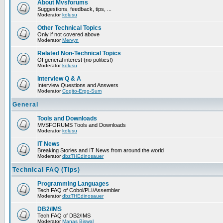
About Mvsforums
Suggestions, feedback, tips, ...
Moderator
kolusu
Other Technical Topics
Only if not covered above
Moderator
Mervyn
Related Non-Technical Topics
Of general interest (no politics!)
Moderator
kolusu
Interview Q & A
Interview Questions and Answers
Moderator
Cogito-Ergo-Sum
General
Tools and Downloads
MVSFORUMS Tools and Downloads
Moderator
kolusu
IT News
Breaking Stories and IT News from around the world
Moderator
dbzTHEdinosauer
Technical FAQ (Tips)
Programming Languages
Tech FAQ of Cobol/PLI/Assembler
Moderator
dbzTHEdinosauer
DB2/IMS
Tech FAQ of DB2/IMS
Moderator
Manas Biswal