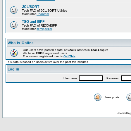
JCL/SORT
Tech FAQ of JCL/SORT Utilities
Moderator
Phantom
TSO and ISPF
Tech FAQ of REXX/ISPF
Moderator
semigeezer
Who is Online
Our users have posted a total of
62489
articles in
12414
topics
We have
13836
registered users
The newest registered user is
GailThie
This data is based on users active over the past five minutes
Log in
Username:
Password:
New posts
Powered by