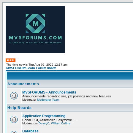
The time now is Thu Aug 06, 2026 12:17 am
MVSFORUMS.com Forum Index
Announcements
MVSFORUMS - Announcements
Announcements regarding site, job postings and new features
Moderator
Moderator-Team
Help Boards
Application Programming
Cobol, PL/I, Assembler, Easytrieve , ...
Moderators
DaveyC
,
William Collins
Database