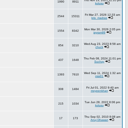
Thu Nov 13, 2025 12:35 pm
1990
8911
kolusu
Fri Mar 27, 2026 12:33 am
2544
15311
kris_madras
Mon Mar 30, 2026 2:05 pm
1554
8342
jayram99
Wed Aug 23, 2023 8:58 am
854
3210
chuck
Thu Feb 08, 2024 11:01 pm
437
1648
Suchay
Wed Sep 11, 2024 1:32 am
1393
7610
misi01
Fri Jul 01, 2022 9:40 am
308
1484
moyeenkhan
Tue Jun 28, 2022 8:06 pm
215
1034
kolusu
Thu Sep 02, 2010 8:08 am
17
173
Anuj Dhawan