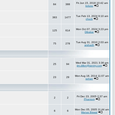
Fri Jun 15, 2018 10:42 am
84
388
kolusu
Tue Feb 13, 2024 9:10 am
383
1477
chuck
Mon Oct 07, 2024 3:23 pm
125
614
Dibakar
Tue Aug 31, 2010 2:03 am
75
278
arshadh
Wed Mar 31, 2021 3:36 pm
25
94
jim.dillon@sentry.com
Mon Aug 18, 2014 11:07 am
23
29
sohan
Fri Dec 23, 2005 2:37 am
2
2
Phantom
Mon Dec 05, 2005 11:44 am
6
6
Manas Biswal