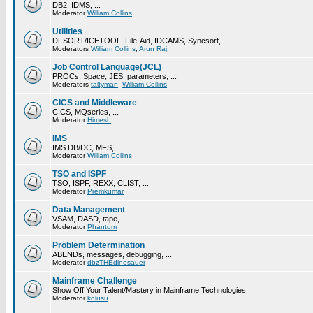
DB2, IDMS, ...
Moderator
William Collins
Utilities
DFSORT/ICETOOL, File-Aid, IDCAMS, Syncsort, ...
Moderators
William Collins
,
Arun Raj
Job Control Language(JCL)
PROCs, Space, JES, parameters, ...
Moderators
taltyman
,
William Collins
CICS and Middleware
CICS, MQseries, ...
Moderator
Himesh
IMS
IMS DB/DC, MFS, ...
Moderator
William Collins
TSO and ISPF
TSO, ISPF, REXX, CLIST, ...
Moderator
Premkumar
Data Management
VSAM, DASD, tape, ...
Moderator
Phantom
Problem Determination
ABENDs, messages, debugging, ...
Moderator
dbzTHEdinosauer
Mainframe Challenge
Show Off Your Talent/Mastery in Mainframe Technologies
Moderator
kolusu