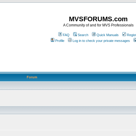
MVSFORUMS.com
A Community of and for MVS Professionals
FAQ
Search
Quick Manuals
Regis
Profile
Log in to check your private messages
Forum