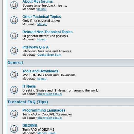
About Mvsforums
Suggestions, feedback, tips, ...
Moderator
kolusu
Other Technical Topics
Only if not covered above
Moderator
Mervyn
Related Non-Technical Topics
Of general interest (no politics!)
Moderator
kolusu
Interview Q & A
Interview Questions and Answers
Moderator
Cogito-Ergo-Sum
General
Tools and Downloads
MVSFORUMS Tools and Downloads
Moderator
kolusu
IT News
Breaking Stories and IT News from around the world
Moderator
dbzTHEdinosauer
Technical FAQ (Tips)
Programming Languages
Tech FAQ of Cobol/PLI/Assembler
Moderator
dbzTHEdinosauer
DB2/IMS
Tech FAQ of DB2/IMS
Moderator
Manas Biswal