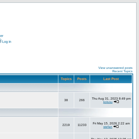
ter
Log in
View unanswered posts
Recent Topics
Topics
Posts
Last Post
Thu Aug 31, 2023 8:49 pm
38
266
kolusu
Fri May 15, 2026 2:22 am
2219
11233
stefan