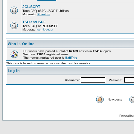
JCL/SORT
Tech FAQ of JCL/SORT Utilities
Moderator
Phantom
TSO and ISPF
Tech FAQ of REXX/ISPF
Moderator
semigeezer
Who is Online
Our users have posted a total of
62489
articles in
12414
topics
We have
13836
registered users
The newest registered user is
GailThie
This data is based on users active over the past five minutes
Log in
Username:
Password:
New posts
Powered by