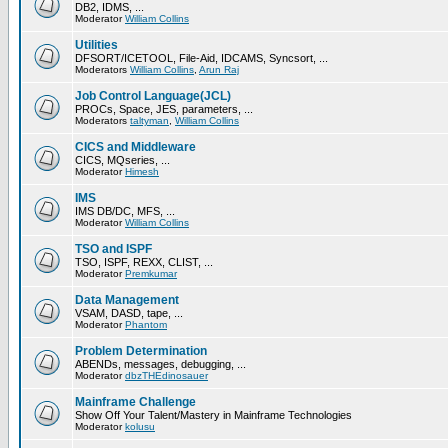
DB2, IDMS, ...
Moderator
William Collins
Utilities
DFSORT/ICETOOL, File-Aid, IDCAMS, Syncsort, ...
Moderators
William Collins
,
Arun Raj
Job Control Language(JCL)
PROCs, Space, JES, parameters, ...
Moderators
taltyman
,
William Collins
CICS and Middleware
CICS, MQseries, ...
Moderator
Himesh
IMS
IMS DB/DC, MFS, ...
Moderator
William Collins
TSO and ISPF
TSO, ISPF, REXX, CLIST, ...
Moderator
Premkumar
Data Management
VSAM, DASD, tape, ...
Moderator
Phantom
Problem Determination
ABENDs, messages, debugging, ...
Moderator
dbzTHEdinosauer
Mainframe Challenge
Show Off Your Talent/Mastery in Mainframe Technologies
Moderator
kolusu