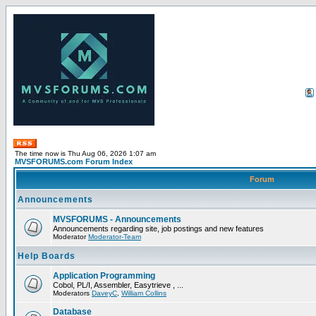
The time now is Thu Aug 06, 2026 1:07 am
MVSFORUMS.com Forum Index
Forum
Announcements
MVSFORUMS - Announcements
Announcements regarding site, job postings and new features
Moderator
Moderator-Team
Help Boards
Application Programming
Cobol, PL/I, Assembler, Easytrieve , ...
Moderators
DaveyC
,
William Collins
Database