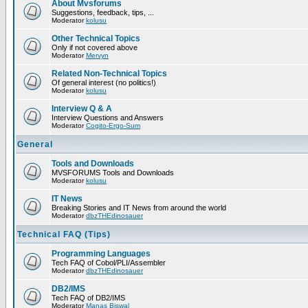
About Mvsforums
Suggestions, feedback, tips, ...
Moderator
kolusu
Other Technical Topics
Only if not covered above
Moderator
Mervyn
Related Non-Technical Topics
Of general interest (no politics!)
Moderator
kolusu
Interview Q & A
Interview Questions and Answers
Moderator
Cogito-Ergo-Sum
General
Tools and Downloads
MVSFORUMS Tools and Downloads
Moderator
kolusu
IT News
Breaking Stories and IT News from around the world
Moderator
dbzTHEdinosauer
Technical FAQ (Tips)
Programming Languages
Tech FAQ of Cobol/PLI/Assembler
Moderator
dbzTHEdinosauer
DB2/IMS
Tech FAQ of DB2/IMS
Moderator
Manas Biswal