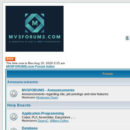
The time now is Mon Aug 10, 2026 3:15 am
MVSFORUMS.com Forum Index
Forum
Announcements
MVSFORUMS - Announcements
Announcements regarding site, job postings and new features
Moderator
Moderator-Team
Help Boards
Application Programming
Cobol, PL/I, Assembler, Easytrieve , ...
Moderators
DaveyC
,
William Collins
Database