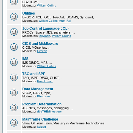
DB2, IDMS, ...
Moderator
William Collins
Utilities
DFSORT/ICETOOL, File-Aid, IDCAMS, Syncsort, ...
Moderators
William Collins
,
Arun Raj
Job Control Language(JCL)
PROCs, Space, JES, parameters, ...
Moderators
taltyman
,
William Collins
CICS and Middleware
CICS, MQseries, ...
Moderator
Himesh
IMS
IMS DB/DC, MFS, ...
Moderator
William Collins
TSO and ISPF
TSO, ISPF, REXX, CLIST, ...
Moderator
Premkumar
Data Management
VSAM, DASD, tape, ...
Moderator
Phantom
Problem Determination
ABENDs, messages, debugging, ...
Moderator
dbzTHEdinosauer
Mainframe Challenge
Show Off Your Talent/Mastery in Mainframe Technologies
Moderator
kolusu