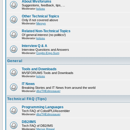
About Mvsforums
Suggestions, feedback, tips, ...
Moderator
kolusu
Other Technical Topics
Only if not covered above
Moderator
Mervyn
Related Non-Technical Topics
Of general interest (no politics!)
Moderator
kolusu
Interview Q & A
Interview Questions and Answers
Moderator
Cogito-Ergo-Sum
General
Tools and Downloads
MVSFORUMS Tools and Downloads
Moderator
kolusu
IT News
Breaking Stories and IT News from around the world
Moderator
dbzTHEdinosauer
Technical FAQ (Tips)
Programming Languages
Tech FAQ of Cobol/PLI/Assembler
Moderator
dbzTHEdinosauer
DB2/IMS
Tech FAQ of DB2/IMS
Moderator
Manas Biswal