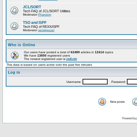
JCL/SORT
Tech FAQ of JCL/SORT Utilities
Moderator
Phantom
TSO and ISPF
Tech FAQ of REXX/ISPF
Moderator
semigeezer
Who is Online
Our users have posted a total of
62489
articles in
12414
topics
We have
13850
registered users
The newest registered user is
jmExtit
This data is based on users active over the past five minutes
Log in
Username:
Password:
New posts
Powered by