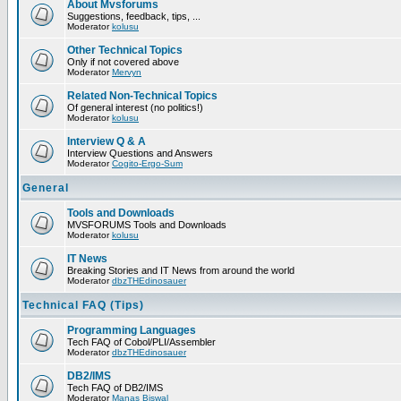
About Mvsforums
Suggestions, feedback, tips, ...
Moderator
kolusu
Other Technical Topics
Only if not covered above
Moderator
Mervyn
Related Non-Technical Topics
Of general interest (no politics!)
Moderator
kolusu
Interview Q & A
Interview Questions and Answers
Moderator
Cogito-Ergo-Sum
General
Tools and Downloads
MVSFORUMS Tools and Downloads
Moderator
kolusu
IT News
Breaking Stories and IT News from around the world
Moderator
dbzTHEdinosauer
Technical FAQ (Tips)
Programming Languages
Tech FAQ of Cobol/PLI/Assembler
Moderator
dbzTHEdinosauer
DB2/IMS
Tech FAQ of DB2/IMS
Moderator
Manas Biswal