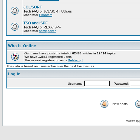
JCL/SORT
Tech FAQ of JCL/SORT Utilities
Moderator
Phantom
TSO and ISPF
Tech FAQ of REXX/ISPF
Moderator
semigeezer
Who is Online
Our users have posted a total of
62489
articles in
12414
topics
We have
13848
registered users
The newest registered user is
Rubberujf
This data is based on users active over the past five minutes
Log in
Username:
Password:
New posts
Powered by