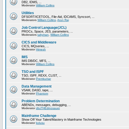
DB2, IDMS, ...
Moderator
William Collins
Utilities
DFSORT/ICETOOL, File-Aid, IDCAMS, Syncsort, ...
Moderators
William Collins
,
Arun Raj
Job Control Language(JCL)
PROCs, Space, JES, parameters, ...
Moderators
taltyman
,
William Collins
CICS and Middleware
CICS, MQseries, ...
Moderator
Himesh
IMS
IMS DB/DC, MFS, ...
Moderator
William Collins
TSO and ISPF
TSO, ISPF, REXX, CLIST, ...
Moderator
Premkumar
Data Management
VSAM, DASD, tape, ...
Moderator
Phantom
Problem Determination
ABENDs, messages, debugging, ...
Moderator
dbzTHEdinosauer
Mainframe Challenge
Show Off Your Talent/Mastery in Mainframe Technologies
Moderator
kolusu