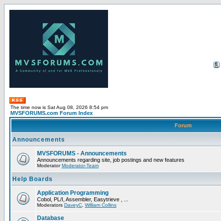
The time now is Sat Aug 08, 2026 8:54 pm
MVSFORUMS.com Forum Index
Forum
Announcements
MVSFORUMS - Announcements
Announcements regarding site, job postings and new features
Moderator
Moderator-Team
Help Boards
Application Programming
Cobol, PL/I, Assembler, Easytrieve , ...
Moderators
DaveyC
,
William Collins
Database