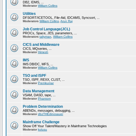
DB2, IDMS, ...
Moderator
William Collins
Utilities
DFSORT/ICETOOL, File-Aid, IDCAMS, Syncsort, ...
Moderators
William Collins
,
Arun Raj
Job Control Language(JCL)
PROCs, Space, JES, parameters, ...
Moderators
taltyman
,
William Collins
CICS and Middleware
CICS, MQseries, ...
Moderator
Himesh
IMS
IMS DB/DC, MFS, ...
Moderator
William Collins
TSO and ISPF
TSO, ISPF, REXX, CLIST, ...
Moderator
Premkumar
Data Management
VSAM, DASD, tape, ...
Moderator
Phantom
Problem Determination
ABENDs, messages, debugging, ...
Moderator
dbzTHEdinosauer
Mainframe Challenge
Show Off Your Talent/Mastery in Mainframe Technologies
Moderator
kolusu