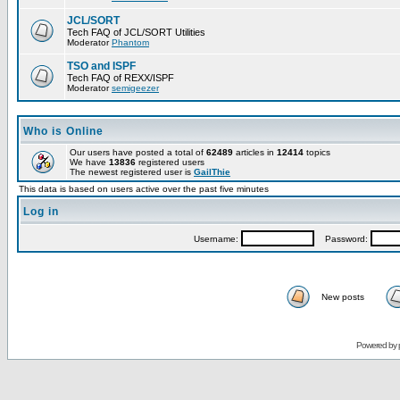
JCL/SORT
Tech FAQ of JCL/SORT Utilities
Moderator
Phantom
TSO and ISPF
Tech FAQ of REXX/ISPF
Moderator
semigeezer
Who is Online
Our users have posted a total of
62489
articles in
12414
topics
We have
13836
registered users
The newest registered user is
GailThie
This data is based on users active over the past five minutes
Log in
Username:
Password:
New posts
Powered by