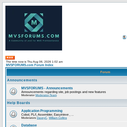
The time now is Thu Aug 06, 2026 1:02 am
MVSFORUMS.com Forum Index
Forum
Announcements
MVSFORUMS - Announcements
Announcements regarding site, job postings and new features
Moderator
Moderator-Team
Help Boards
Application Programming
Cobol, PL/I, Assembler, Easytrieve , ...
Moderators
DaveyC
,
William Collins
Database