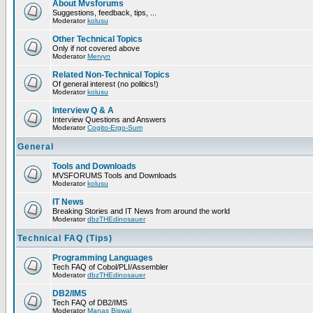
About Mvsforums
Suggestions, feedback, tips, ...
Moderator
kolusu
Other Technical Topics
Only if not covered above
Moderator
Mervyn
Related Non-Technical Topics
Of general interest (no politics!)
Moderator
kolusu
Interview Q & A
Interview Questions and Answers
Moderator
Cogito-Ergo-Sum
General
Tools and Downloads
MVSFORUMS Tools and Downloads
Moderator
kolusu
IT News
Breaking Stories and IT News from around the world
Moderator
dbzTHEdinosauer
Technical FAQ (Tips)
Programming Languages
Tech FAQ of Cobol/PLI/Assembler
Moderator
dbzTHEdinosauer
DB2/IMS
Tech FAQ of DB2/IMS
Moderator
Manas Biswal