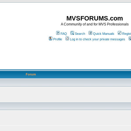
MVSFORUMS.com
A Community of and for MVS Professionals
FAQ
Search
Quick Manuals
Regis
Profile
Log in to check your private messages
Forum