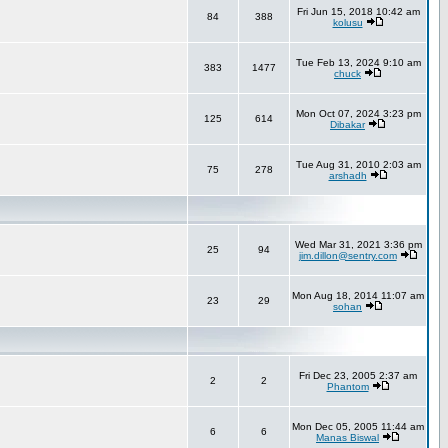
Fri Jun 15, 2018 10:42 am
84
388
kolusu
Tue Feb 13, 2024 9:10 am
383
1477
chuck
Mon Oct 07, 2024 3:23 pm
125
614
Dibakar
Tue Aug 31, 2010 2:03 am
75
278
arshadh
Wed Mar 31, 2021 3:36 pm
25
94
jim.dillon@sentry.com
Mon Aug 18, 2014 11:07 am
23
29
sohan
Fri Dec 23, 2005 2:37 am
2
2
Phantom
Mon Dec 05, 2005 11:44 am
6
6
Manas Biswal