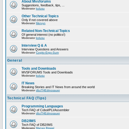
About Mvsforums
Suggestions, feedback, tips, ...
Moderator
kolusu
Other Technical Topics
Only if not covered above
Moderator
Mervyn
Related Non-Technical Topics
Of general interest (no politics!)
Moderator
kolusu
Interview Q & A
Interview Questions and Answers
Moderator
Cogito-Ergo-Sum
General
Tools and Downloads
MVSFORUMS Tools and Downloads
Moderator
kolusu
IT News
Breaking Stories and IT News from around the world
Moderator
dbzTHEdinosauer
Technical FAQ (Tips)
Programming Languages
Tech FAQ of Cobol/PLI/Assembler
Moderator
dbzTHEdinosauer
DB2/IMS
Tech FAQ of DB2/IMS
Moderator
Manas Biswal