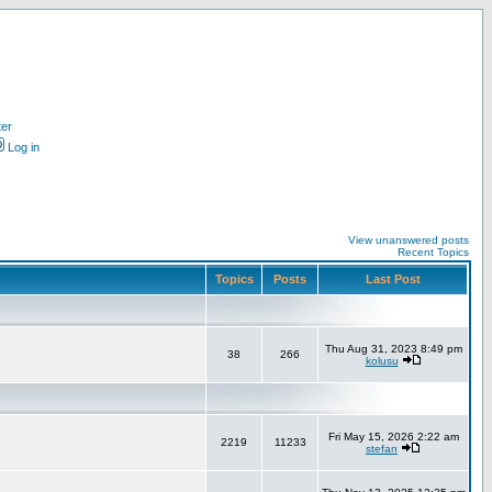
ter
Log in
View unanswered posts
Recent Topics
Topics
Posts
Last Post
Thu Aug 31, 2023 8:49 pm
38
266
kolusu
Fri May 15, 2026 2:22 am
2219
11233
stefan