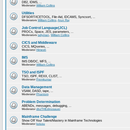
DB2, IDMS, ...
Moderator
William Collins
Utilities
DFSORT/ICETOOL, File-Aid, IDCAMS, Syncsort, ...
Moderators
William Collins
,
Arun Raj
Job Control Language(JCL)
PROCs, Space, JES, parameters, ...
Moderators
taltyman
,
William Collins
CICS and Middleware
CICS, MQseries, ...
Moderator
Himesh
IMS
IMS DB/DC, MFS, ...
Moderator
William Collins
TSO and ISPF
TSO, ISPF, REXX, CLIST, ...
Moderator
Premkumar
Data Management
VSAM, DASD, tape, ...
Moderator
Phantom
Problem Determination
ABENDs, messages, debugging, ...
Moderator
dbzTHEdinosauer
Mainframe Challenge
Show Off Your Talent/Mastery in Mainframe Technologies
Moderator
kolusu