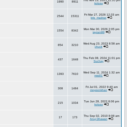
Thu Nov 13, 2025 12:35 pm
1990
8911
kolusu
Fri Mar 27, 2026 12:33 am
2544
15311
kris_madras
Mon Mar 30, 2026 2:05 pm
1554
8342
jayram99
Wed Aug 23, 2023 8:58 am
854
3210
chuck
Thu Feb 08, 2024 11:01 pm
437
1648
Suchay
Wed Sep 11, 2024 1:32 am
1393
7610
misi01
Fri Jul 01, 2022 9:40 am
308
1484
moyeenkhan
Tue Jun 28, 2022 8:06 pm
215
1034
kolusu
Thu Sep 02, 2010 8:08 am
17
173
Anuj Dhawan