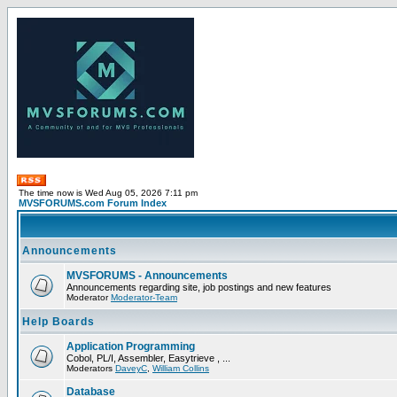
The time now is Wed Aug 05, 2026 7:11 pm
MVSFORUMS.com Forum Index
Announcements
MVSFORUMS - Announcements
Announcements regarding site, job postings and new features
Moderator
Moderator-Team
Help Boards
Application Programming
Cobol, PL/I, Assembler, Easytrieve , ...
Moderators
DaveyC
,
William Collins
Database