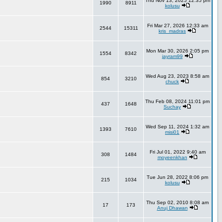
Thu Nov 13, 2025 12:35 pm
1990
8911
kolusu
Fri Mar 27, 2026 12:33 am
2544
15311
kris_madras
Mon Mar 30, 2026 2:05 pm
1554
8342
jayram99
Wed Aug 23, 2023 8:58 am
854
3210
chuck
Thu Feb 08, 2024 11:01 pm
437
1648
Suchay
Wed Sep 11, 2024 1:32 am
1393
7610
misi01
Fri Jul 01, 2022 9:40 am
308
1484
moyeenkhan
Tue Jun 28, 2022 8:06 pm
215
1034
kolusu
Thu Sep 02, 2010 8:08 am
17
173
Anuj Dhawan