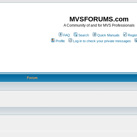
MVSFORUMS.com
A Community of and for MVS Professionals
FAQ
Search
Quick Manuals
Regis
Profile
Log in to check your private messages
Forum