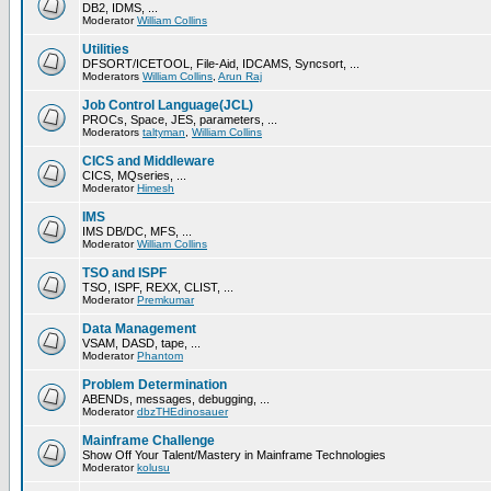
DB2, IDMS, ...
Moderator
William Collins
Utilities
DFSORT/ICETOOL, File-Aid, IDCAMS, Syncsort, ...
Moderators
William Collins
,
Arun Raj
Job Control Language(JCL)
PROCs, Space, JES, parameters, ...
Moderators
taltyman
,
William Collins
CICS and Middleware
CICS, MQseries, ...
Moderator
Himesh
IMS
IMS DB/DC, MFS, ...
Moderator
William Collins
TSO and ISPF
TSO, ISPF, REXX, CLIST, ...
Moderator
Premkumar
Data Management
VSAM, DASD, tape, ...
Moderator
Phantom
Problem Determination
ABENDs, messages, debugging, ...
Moderator
dbzTHEdinosauer
Mainframe Challenge
Show Off Your Talent/Mastery in Mainframe Technologies
Moderator
kolusu