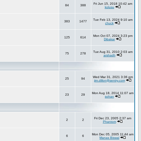
Fri Jun 15, 2018 10:42 am
84
388
kolusu
Tue Feb 13, 2024 9:10 am
383
1477
chuck
Mon Oct 07, 2024 3:23 pm
125
614
Dibakar
Tue Aug 31, 2010 2:03 am
75
278
arshadh
Wed Mar 31, 2021 3:36 pm
25
94
jim.dillon@sentry.com
Mon Aug 18, 2014 11:07 am
23
29
sohan
Fri Dec 23, 2005 2:37 am
2
2
Phantom
Mon Dec 05, 2005 11:44 am
6
6
Manas Biswal