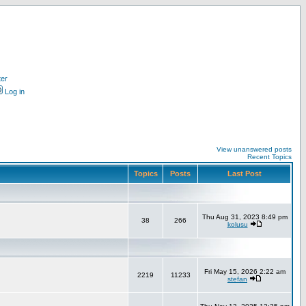
ter
Log in
View unanswered posts
Recent Topics
Topics
Posts
Last Post
Thu Aug 31, 2023 8:49 pm
38
266
kolusu
Fri May 15, 2026 2:22 am
2219
11233
stefan