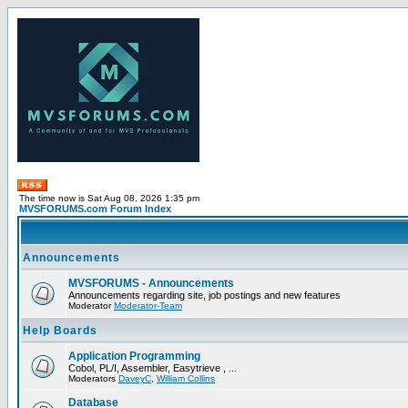
The time now is Sat Aug 08, 2026 1:35 pm
MVSFORUMS.com Forum Index
Announcements
MVSFORUMS - Announcements
Announcements regarding site, job postings and new features
Moderator
Moderator-Team
Help Boards
Application Programming
Cobol, PL/I, Assembler, Easytrieve , ...
Moderators
DaveyC
,
William Collins
Database