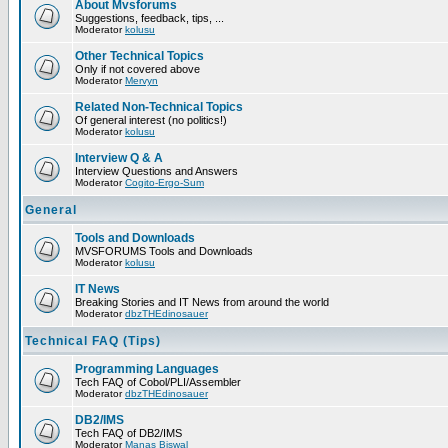
About Mvsforums
Suggestions, feedback, tips, ...
Moderator
kolusu
Other Technical Topics
Only if not covered above
Moderator
Mervyn
Related Non-Technical Topics
Of general interest (no politics!)
Moderator
kolusu
Interview Q & A
Interview Questions and Answers
Moderator
Cogito-Ergo-Sum
General
Tools and Downloads
MVSFORUMS Tools and Downloads
Moderator
kolusu
IT News
Breaking Stories and IT News from around the world
Moderator
dbzTHEdinosauer
Technical FAQ (Tips)
Programming Languages
Tech FAQ of Cobol/PLI/Assembler
Moderator
dbzTHEdinosauer
DB2/IMS
Tech FAQ of DB2/IMS
Moderator
Manas Biswal