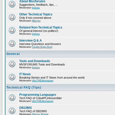
About Mvsforums
Suggestions, feedback, tips, ...
Moderator
kolusu
Other Technical Topics
Only if not covered above
Moderator
Mervyn
Related Non-Technical Topics
Of general interest (no politics!)
Moderator
kolusu
Interview Q & A
Interview Questions and Answers
Moderator
Cogito-Ergo-Sum
General
Tools and Downloads
MVSFORUMS Tools and Downloads
Moderator
kolusu
IT News
Breaking Stories and IT News from around the world
Moderator
dbzTHEdinosauer
Technical FAQ (Tips)
Programming Languages
Tech FAQ of Cobol/PLI/Assembler
Moderator
dbzTHEdinosauer
DB2/IMS
Tech FAQ of DB2/IMS
Moderator
Manas Biswal