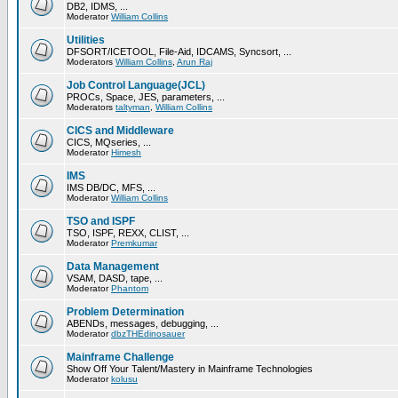
DB2, IDMS, ...
Moderator
William Collins
Utilities
DFSORT/ICETOOL, File-Aid, IDCAMS, Syncsort, ...
Moderators
William Collins
,
Arun Raj
Job Control Language(JCL)
PROCs, Space, JES, parameters, ...
Moderators
taltyman
,
William Collins
CICS and Middleware
CICS, MQseries, ...
Moderator
Himesh
IMS
IMS DB/DC, MFS, ...
Moderator
William Collins
TSO and ISPF
TSO, ISPF, REXX, CLIST, ...
Moderator
Premkumar
Data Management
VSAM, DASD, tape, ...
Moderator
Phantom
Problem Determination
ABENDs, messages, debugging, ...
Moderator
dbzTHEdinosauer
Mainframe Challenge
Show Off Your Talent/Mastery in Mainframe Technologies
Moderator
kolusu