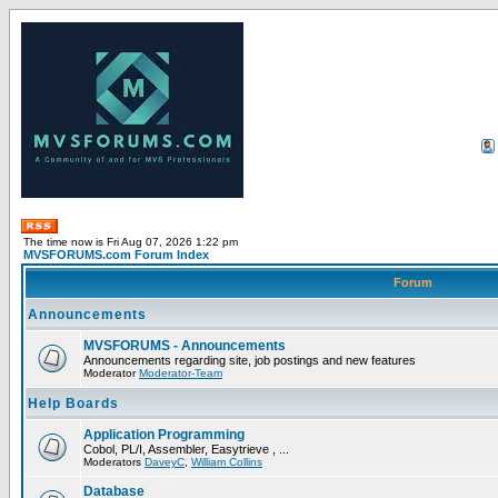
The time now is Fri Aug 07, 2026 1:22 pm
MVSFORUMS.com Forum Index
Forum
Announcements
MVSFORUMS - Announcements
Announcements regarding site, job postings and new features
Moderator
Moderator-Team
Help Boards
Application Programming
Cobol, PL/I, Assembler, Easytrieve , ...
Moderators
DaveyC
,
William Collins
Database