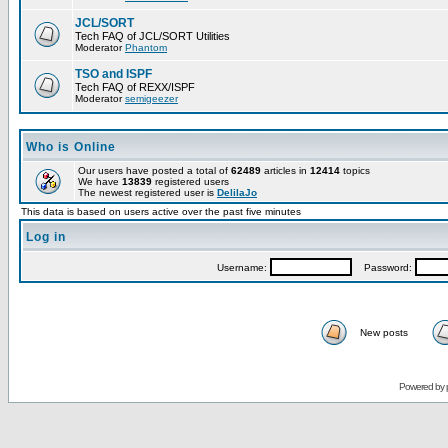
JCL/SORT
Tech FAQ of JCL/SORT Utilities
Moderator
Phantom
TSO and ISPF
Tech FAQ of REXX/ISPF
Moderator
semigeezer
Who is Online
Our users have posted a total of
62489
articles in
12414
topics
We have
13839
registered users
The newest registered user is
DelilaJo
This data is based on users active over the past five minutes
Log in
Username:
Password:
New posts
Powered by