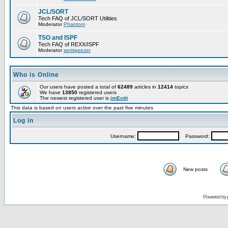
JCL/SORT
Tech FAQ of JCL/SORT Utilities
Moderator
Phantom
TSO and ISPF
Tech FAQ of REXX/ISPF
Moderator
semigeezer
Who is Online
Our users have posted a total of
62489
articles in
12414
topics
We have
13850
registered users
The newest registered user is
jmExtit
This data is based on users active over the past five minutes
Log in
Username:
Password:
New posts
Powered by