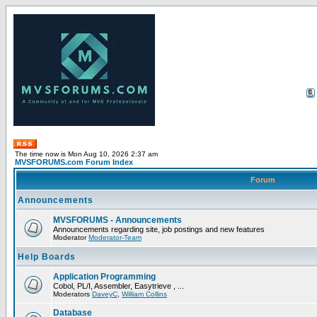
The time now is Mon Aug 10, 2026 2:37 am
MVSFORUMS.com Forum Index
Forum
Announcements
MVSFORUMS - Announcements
Announcements regarding site, job postings and new features
Moderator
Moderator-Team
Help Boards
Application Programming
Cobol, PL/I, Assembler, Easytrieve , ...
Moderators
DaveyC
,
William Collins
Database