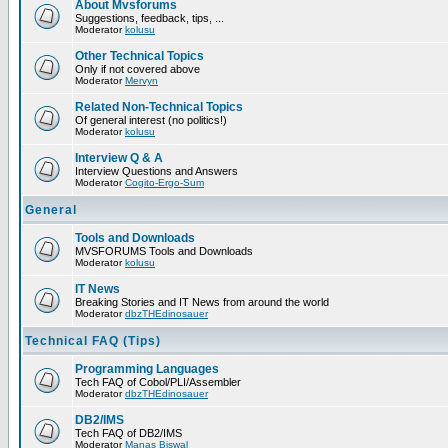
About Mvsforums
Suggestions, feedback, tips, ...
Moderator
kolusu
Other Technical Topics
Only if not covered above
Moderator
Mervyn
Related Non-Technical Topics
Of general interest (no politics!)
Moderator
kolusu
Interview Q & A
Interview Questions and Answers
Moderator
Cogito-Ergo-Sum
General
Tools and Downloads
MVSFORUMS Tools and Downloads
Moderator
kolusu
IT News
Breaking Stories and IT News from around the world
Moderator
dbzTHEdinosauer
Technical FAQ (Tips)
Programming Languages
Tech FAQ of Cobol/PLI/Assembler
Moderator
dbzTHEdinosauer
DB2/IMS
Tech FAQ of DB2/IMS
Moderator
Manas Biswal