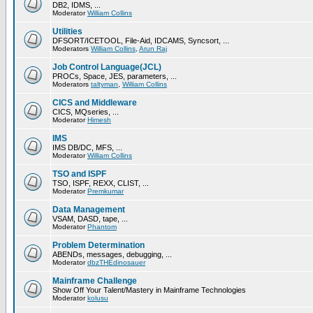
DB2, IDMS, ...
Moderator
William Collins
Utilities
DFSORT/ICETOOL, File-Aid, IDCAMS, Syncsort, ...
Moderators
William Collins
,
Arun Raj
Job Control Language(JCL)
PROCs, Space, JES, parameters, ...
Moderators
taltyman
,
William Collins
CICS and Middleware
CICS, MQseries, ...
Moderator
Himesh
IMS
IMS DB/DC, MFS, ...
Moderator
William Collins
TSO and ISPF
TSO, ISPF, REXX, CLIST, ...
Moderator
Premkumar
Data Management
VSAM, DASD, tape, ...
Moderator
Phantom
Problem Determination
ABENDs, messages, debugging, ...
Moderator
dbzTHEdinosauer
Mainframe Challenge
Show Off Your Talent/Mastery in Mainframe Technologies
Moderator
kolusu