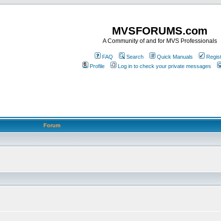
MVSFORUMS.com
A Community of and for MVS Professionals
FAQ
Search
Quick Manuals
Regis
Profile
Log in to check your private messages
Forum