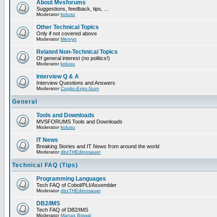
About Mvsforums
Suggestions, feedback, tips, ...
Moderator
kolusu
Other Technical Topics
Only if not covered above
Moderator
Mervyn
Related Non-Technical Topics
Of general interest (no politics!)
Moderator
kolusu
Interview Q & A
Interview Questions and Answers
Moderator
Cogito-Ergo-Sum
General
Tools and Downloads
MVSFORUMS Tools and Downloads
Moderator
kolusu
IT News
Breaking Stories and IT News from around the world
Moderator
dbzTHEdinosauer
Technical FAQ (Tips)
Programming Languages
Tech FAQ of Cobol/PLI/Assembler
Moderator
dbzTHEdinosauer
DB2/IMS
Tech FAQ of DB2/IMS
Moderator
Manas Biswal