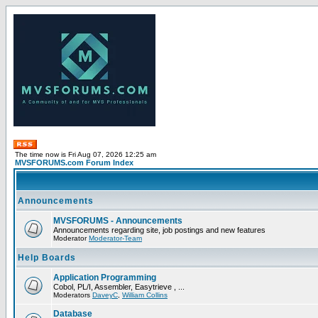
The time now is Fri Aug 07, 2026 12:25 am
MVSFORUMS.com Forum Index
Announcements
MVSFORUMS - Announcements
Announcements regarding site, job postings and new features
Moderator
Moderator-Team
Help Boards
Application Programming
Cobol, PL/I, Assembler, Easytrieve , ...
Moderators
DaveyC
,
William Collins
Database