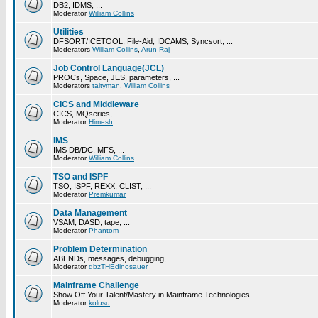
DB2, IDMS, ...
Moderator
William Collins
Utilities
DFSORT/ICETOOL, File-Aid, IDCAMS, Syncsort, ...
Moderators
William Collins
,
Arun Raj
Job Control Language(JCL)
PROCs, Space, JES, parameters, ...
Moderators
taltyman
,
William Collins
CICS and Middleware
CICS, MQseries, ...
Moderator
Himesh
IMS
IMS DB/DC, MFS, ...
Moderator
William Collins
TSO and ISPF
TSO, ISPF, REXX, CLIST, ...
Moderator
Premkumar
Data Management
VSAM, DASD, tape, ...
Moderator
Phantom
Problem Determination
ABENDs, messages, debugging, ...
Moderator
dbzTHEdinosauer
Mainframe Challenge
Show Off Your Talent/Mastery in Mainframe Technologies
Moderator
kolusu