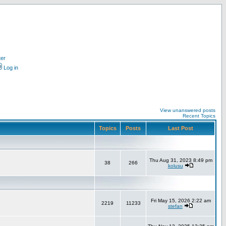
ter
Log in
View unanswered posts
Recent Topics
Topics
Posts
Last Post
Thu Aug 31, 2023 8:49 pm
38
266
kolusu
Fri May 15, 2026 2:22 am
2219
11233
stefan