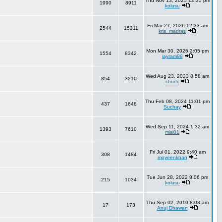
Thu Nov 13, 2025 12:35 pm
1990
8911
kolusu
Fri Mar 27, 2026 12:33 am
2544
15311
kris_madras
Mon Mar 30, 2026 2:05 pm
1554
8342
jayram99
Wed Aug 23, 2023 8:58 am
854
3210
chuck
Thu Feb 08, 2024 11:01 pm
437
1648
Suchay
Wed Sep 11, 2024 1:32 am
1393
7610
misi01
Fri Jul 01, 2022 9:40 am
308
1484
moyeenkhan
Tue Jun 28, 2022 8:06 pm
215
1034
kolusu
Thu Sep 02, 2010 8:08 am
17
173
Anuj Dhawan