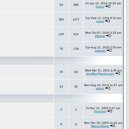
Fri Jun 15, 2018 10:42 am
84
388
kolusu
Tue Feb 13, 2024 9:10 am
383
1477
chuck
Mon Oct 07, 2024 3:23 pm
125
614
Dibakar
Tue Aug 31, 2010 2:03 am
75
278
arshadh
Wed Mar 31, 2021 3:36 pm
25
94
jim.dillon@sentry.com
Mon Aug 18, 2014 11:07 am
23
29
sohan
Fri Dec 23, 2005 2:37 am
2
2
Phantom
Mon Dec 05, 2005 11:44 am
6
6
Manas Biswal