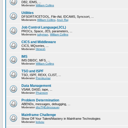
DB2, IDMS, ...
Moderator
William Collins
Utilities
DFSORT/ICETOOL, File-Aid, IDCAMS, Syncsort, ...
Moderators
William Collins
,
Arun Raj
Job Control Language(JCL)
PROCs, Space, JES, parameters, ...
Moderators
taltyman
,
William Collins
CICS and Middleware
CICS, MQseries, ...
Moderator
Himesh
IMS
IMS DB/DC, MFS, ...
Moderator
William Collins
TSO and ISPF
TSO, ISPF, REXX, CLIST, ...
Moderator
Premkumar
Data Management
VSAM, DASD, tape, ...
Moderator
Phantom
Problem Determination
ABENDs, messages, debugging, ...
Moderator
dbzTHEdinosauer
Mainframe Challenge
Show Off Your Talent/Mastery in Mainframe Technologies
Moderator
kolusu