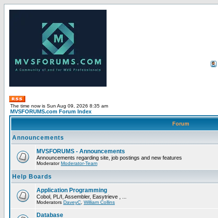
The time now is Sun Aug 09, 2026 8:35 am
MVSFORUMS.com Forum Index
Forum
Announcements
MVSFORUMS - Announcements
Announcements regarding site, job postings and new features
Moderator
Moderator-Team
Help Boards
Application Programming
Cobol, PL/I, Assembler, Easytrieve , ...
Moderators
DaveyC
,
William Collins
Database