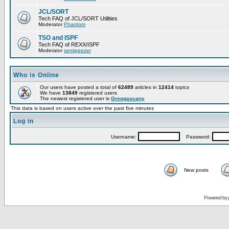
JCL/SORT
Tech FAQ of JCL/SORT Utilities
Moderator
Phantom
TSO and ISPF
Tech FAQ of REXX/ISPF
Moderator
semigeezer
Who is Online
Our users have posted a total of
62489
articles in
12414
topics
We have
13849
registered users
The newest registered user is
Greogascany
This data is based on users active over the past five minutes
Log in
Username:
Password:
New posts
Powered by