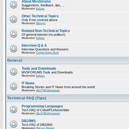
About Mvsforums
Suggestions, feedback, tips, ...
Moderator
kolusu
Other Technical Topics
Only if not covered above
Moderator
Mervyn
Related Non-Technical Topics
Of general interest (no politics!)
Moderator
kolusu
Interview Q & A
Interview Questions and Answers
Moderator
Cogito-Ergo-Sum
General
Tools and Downloads
MVSFORUMS Tools and Downloads
Moderator
kolusu
IT News
Breaking Stories and IT News from around the world
Moderator
dbzTHEdinosauer
Technical FAQ (Tips)
Programming Languages
Tech FAQ of Cobol/PLI/Assembler
Moderator
dbzTHEdinosauer
DB2/IMS
Tech FAQ of DB2/IMS
Moderator
Manas Biswal