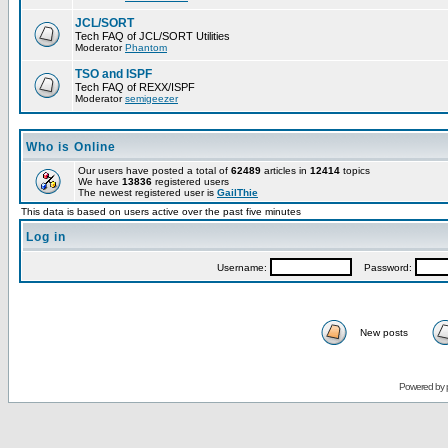
JCL/SORT
Tech FAQ of JCL/SORT Utilities
Moderator
Phantom
TSO and ISPF
Tech FAQ of REXX/ISPF
Moderator
semigeezer
Who is Online
Our users have posted a total of
62489
articles in
12414
topics
We have
13836
registered users
The newest registered user is
GailThie
This data is based on users active over the past five minutes
Log in
Username:
Password:
New posts
Powered by