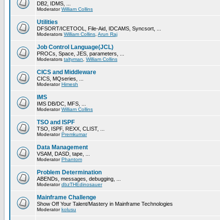
DB2, IDMS, ...
Moderator
William Collins
Utilities
DFSORT/ICETOOL, File-Aid, IDCAMS, Syncsort, ...
Moderators
William Collins
,
Arun Raj
Job Control Language(JCL)
PROCs, Space, JES, parameters, ...
Moderators
taltyman
,
William Collins
CICS and Middleware
CICS, MQseries, ...
Moderator
Himesh
IMS
IMS DB/DC, MFS, ...
Moderator
William Collins
TSO and ISPF
TSO, ISPF, REXX, CLIST, ...
Moderator
Premkumar
Data Management
VSAM, DASD, tape, ...
Moderator
Phantom
Problem Determination
ABENDs, messages, debugging, ...
Moderator
dbzTHEdinosauer
Mainframe Challenge
Show Off Your Talent/Mastery in Mainframe Technologies
Moderator
kolusu