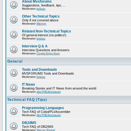
About Mvsforums
Suggestions, feedback, tips, ...
Moderator
kolusu
Other Technical Topics
Only if not covered above
Moderator
Mervyn
Related Non-Technical Topics
Of general interest (no politics!)
Moderator
kolusu
Interview Q & A
Interview Questions and Answers
Moderator
Cogito-Ergo-Sum
General
Tools and Downloads
MVSFORUMS Tools and Downloads
Moderator
kolusu
IT News
Breaking Stories and IT News from around the world
Moderator
dbzTHEdinosauer
Technical FAQ (Tips)
Programming Languages
Tech FAQ of Cobol/PLI/Assembler
Moderator
dbzTHEdinosauer
DB2/IMS
Tech FAQ of DB2/IMS
Moderator
Manas Biswal