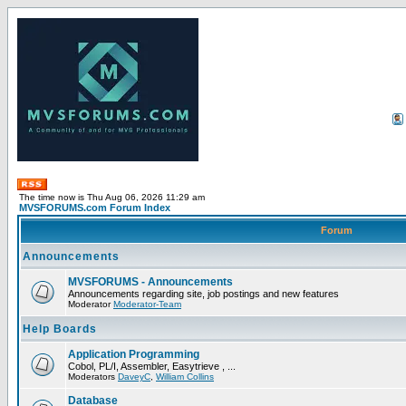
The time now is Thu Aug 06, 2026 11:29 am
MVSFORUMS.com Forum Index
Forum
Announcements
MVSFORUMS - Announcements
Announcements regarding site, job postings and new features
Moderator
Moderator-Team
Help Boards
Application Programming
Cobol, PL/I, Assembler, Easytrieve , ...
Moderators
DaveyC
,
William Collins
Database