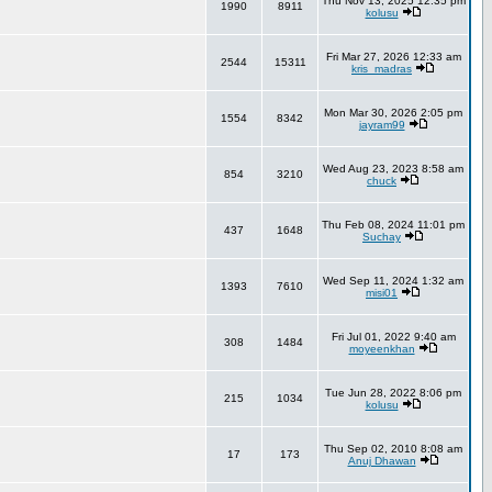
Thu Nov 13, 2025 12:35 pm
1990
8911
kolusu
Fri Mar 27, 2026 12:33 am
2544
15311
kris_madras
Mon Mar 30, 2026 2:05 pm
1554
8342
jayram99
Wed Aug 23, 2023 8:58 am
854
3210
chuck
Thu Feb 08, 2024 11:01 pm
437
1648
Suchay
Wed Sep 11, 2024 1:32 am
1393
7610
misi01
Fri Jul 01, 2022 9:40 am
308
1484
moyeenkhan
Tue Jun 28, 2022 8:06 pm
215
1034
kolusu
Thu Sep 02, 2010 8:08 am
17
173
Anuj Dhawan