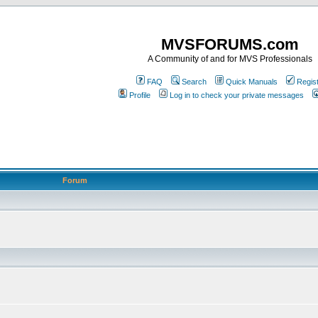
MVSFORUMS.com
A Community of and for MVS Professionals
FAQ
Search
Quick Manuals
Regis
Profile
Log in to check your private messages
Forum