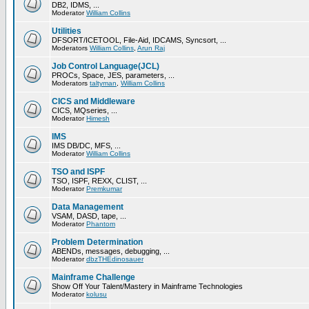
DB2, IDMS, ...
Moderator
William Collins
Utilities
DFSORT/ICETOOL, File-Aid, IDCAMS, Syncsort, ...
Moderators
William Collins
,
Arun Raj
Job Control Language(JCL)
PROCs, Space, JES, parameters, ...
Moderators
taltyman
,
William Collins
CICS and Middleware
CICS, MQseries, ...
Moderator
Himesh
IMS
IMS DB/DC, MFS, ...
Moderator
William Collins
TSO and ISPF
TSO, ISPF, REXX, CLIST, ...
Moderator
Premkumar
Data Management
VSAM, DASD, tape, ...
Moderator
Phantom
Problem Determination
ABENDs, messages, debugging, ...
Moderator
dbzTHEdinosauer
Mainframe Challenge
Show Off Your Talent/Mastery in Mainframe Technologies
Moderator
kolusu