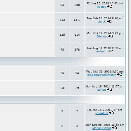
Fri Jun 15, 2018 10:42 am
84
388
kolusu
Tue Feb 13, 2024 9:10 am
383
1477
chuck
Mon Oct 07, 2024 3:23 pm
125
614
Dibakar
Tue Aug 31, 2010 2:03 am
75
278
arshadh
Wed Mar 31, 2021 3:36 pm
25
94
jim.dillon@sentry.com
Mon Aug 18, 2014 11:07 am
23
29
sohan
Fri Dec 23, 2005 2:37 am
2
2
Phantom
Mon Dec 05, 2005 11:44 am
6
6
Manas Biswal