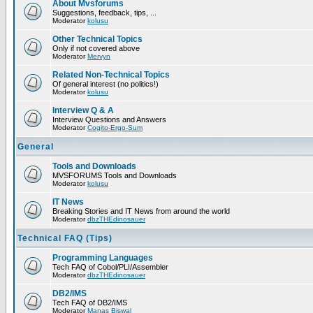
About Mvsforums
Suggestions, feedback, tips, ...
Moderator
kolusu
Other Technical Topics
Only if not covered above
Moderator
Mervyn
Related Non-Technical Topics
Of general interest (no politics!)
Moderator
kolusu
Interview Q & A
Interview Questions and Answers
Moderator
Cogito-Ergo-Sum
General
Tools and Downloads
MVSFORUMS Tools and Downloads
Moderator
kolusu
IT News
Breaking Stories and IT News from around the world
Moderator
dbzTHEdinosauer
Technical FAQ (Tips)
Programming Languages
Tech FAQ of Cobol/PLI/Assembler
Moderator
dbzTHEdinosauer
DB2/IMS
Tech FAQ of DB2/IMS
Moderator
Manas Biswal