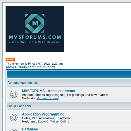
The time now is Fri Aug 07, 2026 1:27 am
MVSFORUMS.com Forum Index
Announcements
MVSFORUMS - Announcements
Announcements regarding site, job postings and new features
Moderator
Moderator-Team
Help Boards
Application Programming
Cobol, PL/I, Assembler, Easytrieve , ...
Moderators
DaveyC
,
William Collins
Database