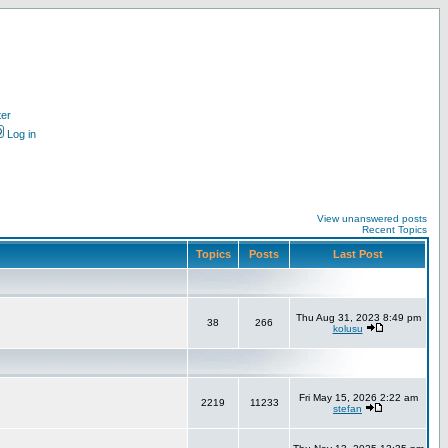
ter
Log in
View unanswered posts
Recent Topics
Topics
Posts
Last Post
Thu Aug 31, 2023 8:49 pm
38
266
kolusu
Fri May 15, 2026 2:22 am
2219
11233
stefan