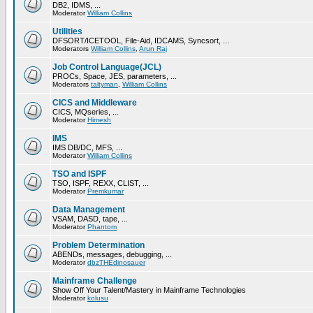
DB2, IDMS, ...
Moderator
William Collins
Utilities
DFSORT/ICETOOL, File-Aid, IDCAMS, Syncsort, ...
Moderators
William Collins
,
Arun Raj
Job Control Language(JCL)
PROCs, Space, JES, parameters, ...
Moderators
taltyman
,
William Collins
CICS and Middleware
CICS, MQseries, ...
Moderator
Himesh
IMS
IMS DB/DC, MFS, ...
Moderator
William Collins
TSO and ISPF
TSO, ISPF, REXX, CLIST, ...
Moderator
Premkumar
Data Management
VSAM, DASD, tape, ...
Moderator
Phantom
Problem Determination
ABENDs, messages, debugging, ...
Moderator
dbzTHEdinosauer
Mainframe Challenge
Show Off Your Talent/Mastery in Mainframe Technologies
Moderator
kolusu