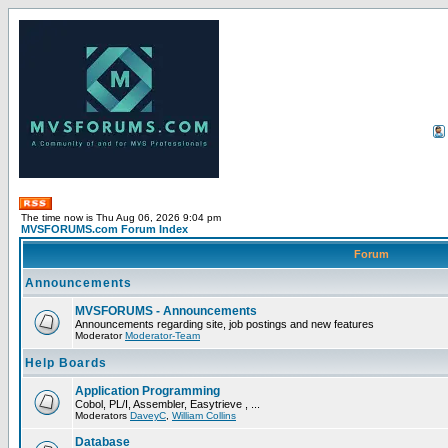
The time now is Thu Aug 06, 2026 9:04 pm
MVSFORUMS.com Forum Index
Forum
Announcements
MVSFORUMS - Announcements
Announcements regarding site, job postings and new features
Moderator
Moderator-Team
Help Boards
Application Programming
Cobol, PL/I, Assembler, Easytrieve , ...
Moderators
DaveyC
,
William Collins
Database