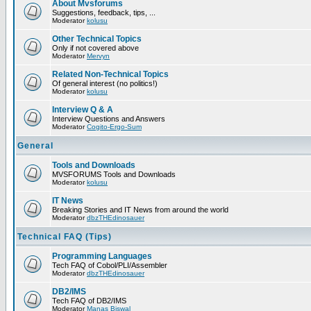
About Mvsforums
Suggestions, feedback, tips, ...
Moderator
kolusu
Other Technical Topics
Only if not covered above
Moderator
Mervyn
Related Non-Technical Topics
Of general interest (no politics!)
Moderator
kolusu
Interview Q & A
Interview Questions and Answers
Moderator
Cogito-Ergo-Sum
General
Tools and Downloads
MVSFORUMS Tools and Downloads
Moderator
kolusu
IT News
Breaking Stories and IT News from around the world
Moderator
dbzTHEdinosauer
Technical FAQ (Tips)
Programming Languages
Tech FAQ of Cobol/PLI/Assembler
Moderator
dbzTHEdinosauer
DB2/IMS
Tech FAQ of DB2/IMS
Moderator
Manas Biswal