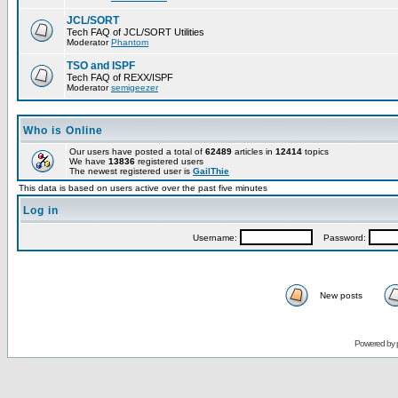
JCL/SORT
Tech FAQ of JCL/SORT Utilities
Moderator
Phantom
TSO and ISPF
Tech FAQ of REXX/ISPF
Moderator
semigeezer
Who is Online
Our users have posted a total of
62489
articles in
12414
topics
We have
13836
registered users
The newest registered user is
GailThie
This data is based on users active over the past five minutes
Log in
Username:
Password:
New posts
Powered by