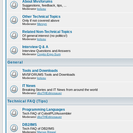
About Mvsforums
Suggestions, feedback, tips, ...
Moderator
kolusu
Other Technical Topics
Only if not covered above
Moderator
Mervyn
Related Non-Technical Topics
Of general interest (no politics!)
Moderator
kolusu
Interview Q & A
Interview Questions and Answers
Moderator
Cogito-Ergo-Sum
General
Tools and Downloads
MVSFORUMS Tools and Downloads
Moderator
kolusu
IT News
Breaking Stories and IT News from around the world
Moderator
dbzTHEdinosauer
Technical FAQ (Tips)
Programming Languages
Tech FAQ of Cobol/PLI/Assembler
Moderator
dbzTHEdinosauer
DB2/IMS
Tech FAQ of DB2/IMS
Moderator
Manas Biswal