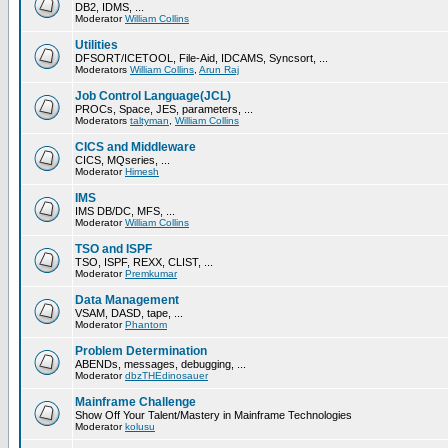
DB2, IDMS, ...
Moderator
William Collins
Utilities
DFSORT/ICETOOL, File-Aid, IDCAMS, Syncsort, ...
Moderators
William Collins
,
Arun Raj
Job Control Language(JCL)
PROCs, Space, JES, parameters, ...
Moderators
taltyman
,
William Collins
CICS and Middleware
CICS, MQseries, ...
Moderator
Himesh
IMS
IMS DB/DC, MFS, ...
Moderator
William Collins
TSO and ISPF
TSO, ISPF, REXX, CLIST, ...
Moderator
Premkumar
Data Management
VSAM, DASD, tape, ...
Moderator
Phantom
Problem Determination
ABENDs, messages, debugging, ...
Moderator
dbzTHEdinosauer
Mainframe Challenge
Show Off Your Talent/Mastery in Mainframe Technologies
Moderator
kolusu