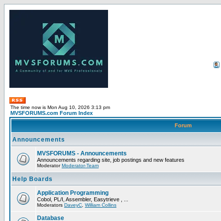
The time now is Mon Aug 10, 2026 3:13 pm
MVSFORUMS.com Forum Index
Forum
Announcements
MVSFORUMS - Announcements
Announcements regarding site, job postings and new features
Moderator
Moderator-Team
Help Boards
Application Programming
Cobol, PL/I, Assembler, Easytrieve , ...
Moderators
DaveyC
,
William Collins
Database