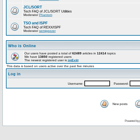
JCL/SORT
Tech FAQ of JCL/SORT Utilities
Moderator
Phantom
TSO and ISPF
Tech FAQ of REXX/ISPF
Moderator
semigeezer
Who is Online
Our users have posted a total of
62489
articles in
12414
topics
We have
13850
registered users
The newest registered user is
jmExtit
This data is based on users active over the past five minutes
Log in
Username:
Password:
New posts
Powered by