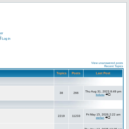
ter
Log in
View unanswered posts
Recent Topics
Topics
Posts
Last Post
Thu Aug 31, 2023 8:49 pm
38
266
kolusu
Fri May 15, 2026 2:22 am
2219
11233
stefan