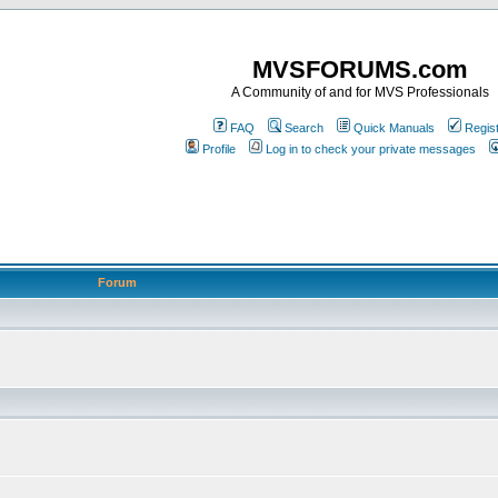
MVSFORUMS.com
A Community of and for MVS Professionals
FAQ
Search
Quick Manuals
Regis
Profile
Log in to check your private messages
Forum