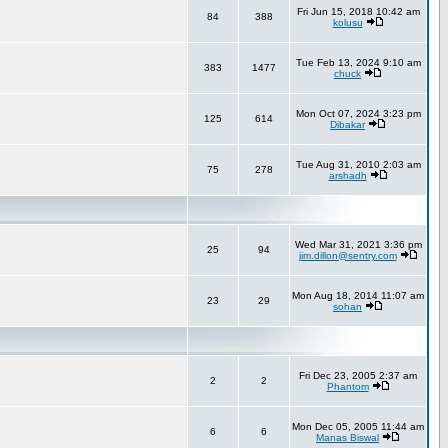
Fri Jun 15, 2018 10:42 am
84
388
kolusu
Tue Feb 13, 2024 9:10 am
383
1477
chuck
Mon Oct 07, 2024 3:23 pm
125
614
Dibakar
Tue Aug 31, 2010 2:03 am
75
278
arshadh
Wed Mar 31, 2021 3:36 pm
25
94
jim.dillon@sentry.com
Mon Aug 18, 2014 11:07 am
23
29
sohan
Fri Dec 23, 2005 2:37 am
2
2
Phantom
Mon Dec 05, 2005 11:44 am
6
6
Manas Biswal