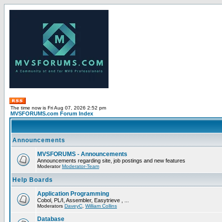
The time now is Fri Aug 07, 2026 2:52 pm
MVSFORUMS.com Forum Index
Announcements
MVSFORUMS - Announcements
Announcements regarding site, job postings and new features
Moderator
Moderator-Team
Help Boards
Application Programming
Cobol, PL/I, Assembler, Easytrieve , ...
Moderators
DaveyC
,
William Collins
Database