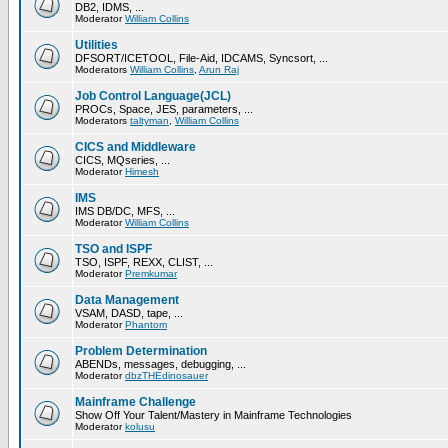
DB2, IDMS, ...
Moderator
William Collins
Utilities
DFSORT/ICETOOL, File-Aid, IDCAMS, Syncsort, ...
Moderators
William Collins
,
Arun Raj
Job Control Language(JCL)
PROCs, Space, JES, parameters, ...
Moderators
taltyman
,
William Collins
CICS and Middleware
CICS, MQseries, ...
Moderator
Himesh
IMS
IMS DB/DC, MFS, ...
Moderator
William Collins
TSO and ISPF
TSO, ISPF, REXX, CLIST, ...
Moderator
Premkumar
Data Management
VSAM, DASD, tape, ...
Moderator
Phantom
Problem Determination
ABENDs, messages, debugging, ...
Moderator
dbzTHEdinosauer
Mainframe Challenge
Show Off Your Talent/Mastery in Mainframe Technologies
Moderator
kolusu