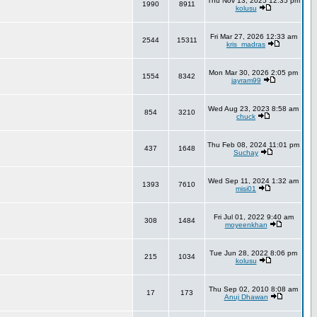
Thu Nov 13, 2025 12:35 pm
1990
8911
kolusu
Fri Mar 27, 2026 12:33 am
2544
15311
kris_madras
Mon Mar 30, 2026 2:05 pm
1554
8342
jayram99
Wed Aug 23, 2023 8:58 am
854
3210
chuck
Thu Feb 08, 2024 11:01 pm
437
1648
Suchay
Wed Sep 11, 2024 1:32 am
1393
7610
misi01
Fri Jul 01, 2022 9:40 am
308
1484
moyeenkhan
Tue Jun 28, 2022 8:06 pm
215
1034
kolusu
Thu Sep 02, 2010 8:08 am
17
173
Anuj Dhawan