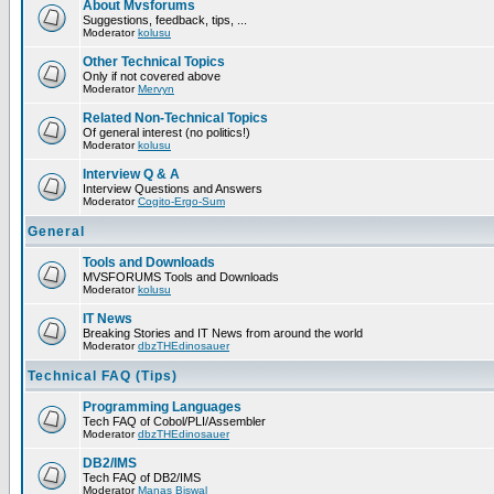
About Mvsforums
Suggestions, feedback, tips, ...
Moderator
kolusu
Other Technical Topics
Only if not covered above
Moderator
Mervyn
Related Non-Technical Topics
Of general interest (no politics!)
Moderator
kolusu
Interview Q & A
Interview Questions and Answers
Moderator
Cogito-Ergo-Sum
General
Tools and Downloads
MVSFORUMS Tools and Downloads
Moderator
kolusu
IT News
Breaking Stories and IT News from around the world
Moderator
dbzTHEdinosauer
Technical FAQ (Tips)
Programming Languages
Tech FAQ of Cobol/PLI/Assembler
Moderator
dbzTHEdinosauer
DB2/IMS
Tech FAQ of DB2/IMS
Moderator
Manas Biswal