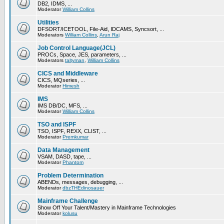
DB2, IDMS, ...
Moderator
William Collins
Utilities
DFSORT/ICETOOL, File-Aid, IDCAMS, Syncsort, ...
Moderators
William Collins
,
Arun Raj
Job Control Language(JCL)
PROCs, Space, JES, parameters, ...
Moderators
taltyman
,
William Collins
CICS and Middleware
CICS, MQseries, ...
Moderator
Himesh
IMS
IMS DB/DC, MFS, ...
Moderator
William Collins
TSO and ISPF
TSO, ISPF, REXX, CLIST, ...
Moderator
Premkumar
Data Management
VSAM, DASD, tape, ...
Moderator
Phantom
Problem Determination
ABENDs, messages, debugging, ...
Moderator
dbzTHEdinosauer
Mainframe Challenge
Show Off Your Talent/Mastery in Mainframe Technologies
Moderator
kolusu