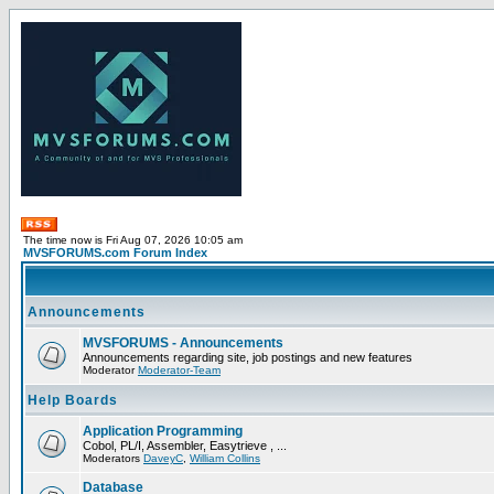
The time now is Fri Aug 07, 2026 10:05 am
MVSFORUMS.com Forum Index
Announcements
MVSFORUMS - Announcements
Announcements regarding site, job postings and new features
Moderator
Moderator-Team
Help Boards
Application Programming
Cobol, PL/I, Assembler, Easytrieve , ...
Moderators
DaveyC
,
William Collins
Database