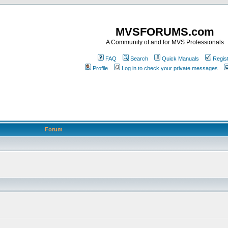
MVSFORUMS.com
A Community of and for MVS Professionals
FAQ
Search
Quick Manuals
Regis
Profile
Log in to check your private messages
Forum