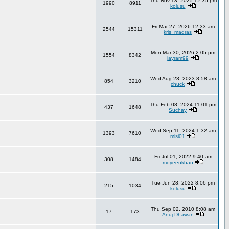
Thu Nov 13, 2025 12:35 pm
1990
8911
kolusu
Fri Mar 27, 2026 12:33 am
2544
15311
kris_madras
Mon Mar 30, 2026 2:05 pm
1554
8342
jayram99
Wed Aug 23, 2023 8:58 am
854
3210
chuck
Thu Feb 08, 2024 11:01 pm
437
1648
Suchay
Wed Sep 11, 2024 1:32 am
1393
7610
misi01
Fri Jul 01, 2022 9:40 am
308
1484
moyeenkhan
Tue Jun 28, 2022 8:06 pm
215
1034
kolusu
Thu Sep 02, 2010 8:08 am
17
173
Anuj Dhawan