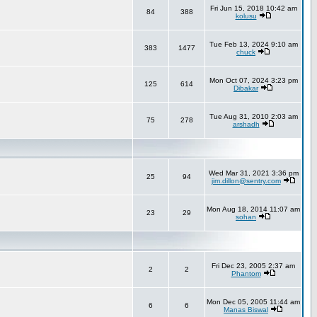
Fri Jun 15, 2018 10:42 am
84
388
kolusu
Tue Feb 13, 2024 9:10 am
383
1477
chuck
Mon Oct 07, 2024 3:23 pm
125
614
Dibakar
Tue Aug 31, 2010 2:03 am
75
278
arshadh
Wed Mar 31, 2021 3:36 pm
25
94
jim.dillon@sentry.com
Mon Aug 18, 2014 11:07 am
23
29
sohan
Fri Dec 23, 2005 2:37 am
2
2
Phantom
Mon Dec 05, 2005 11:44 am
6
6
Manas Biswal