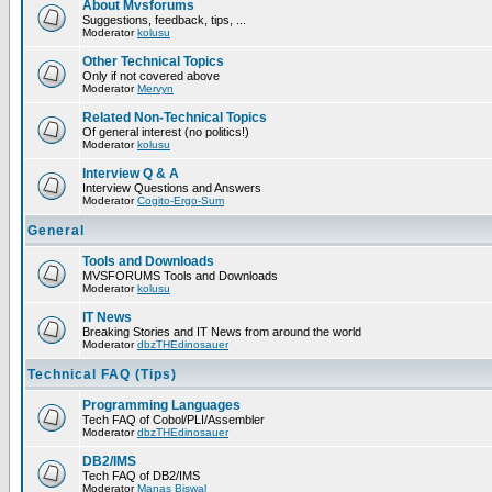
About Mvsforums
Suggestions, feedback, tips, ...
Moderator
kolusu
Other Technical Topics
Only if not covered above
Moderator
Mervyn
Related Non-Technical Topics
Of general interest (no politics!)
Moderator
kolusu
Interview Q & A
Interview Questions and Answers
Moderator
Cogito-Ergo-Sum
General
Tools and Downloads
MVSFORUMS Tools and Downloads
Moderator
kolusu
IT News
Breaking Stories and IT News from around the world
Moderator
dbzTHEdinosauer
Technical FAQ (Tips)
Programming Languages
Tech FAQ of Cobol/PLI/Assembler
Moderator
dbzTHEdinosauer
DB2/IMS
Tech FAQ of DB2/IMS
Moderator
Manas Biswal