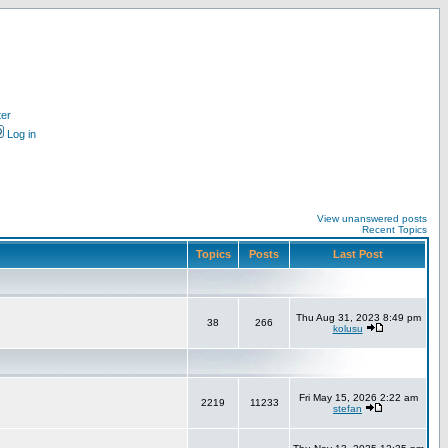
ter
Log in
View unanswered posts
Recent Topics
Topics
Posts
Last Post
Thu Aug 31, 2023 8:49 pm
38
266
kolusu
Fri May 15, 2026 2:22 am
2219
11233
stefan