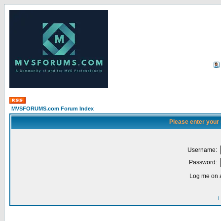
MVSFORUMS.com Forum Index
Please enter your
Username:
Password:
Log me on a
I