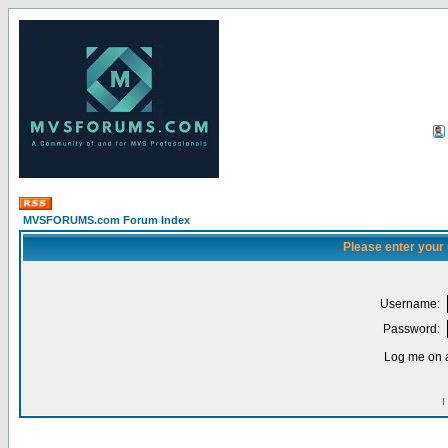
MVSFORUMS.com Forum Index
Please enter your
Username:
Password:
Log me on a
I