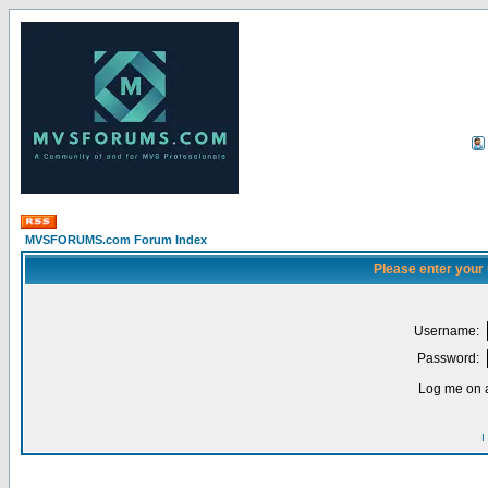
MVSFORUMS.com Forum Index
Please enter your
Username:
Password:
Log me on a
I