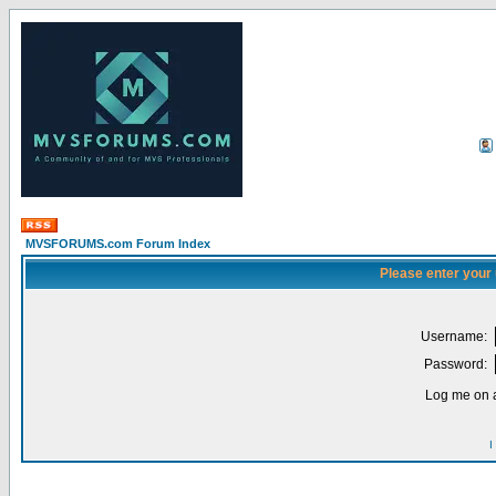
MVSFORUMS.com Forum Index
Please enter your
Username:
Password:
Log me on a
I