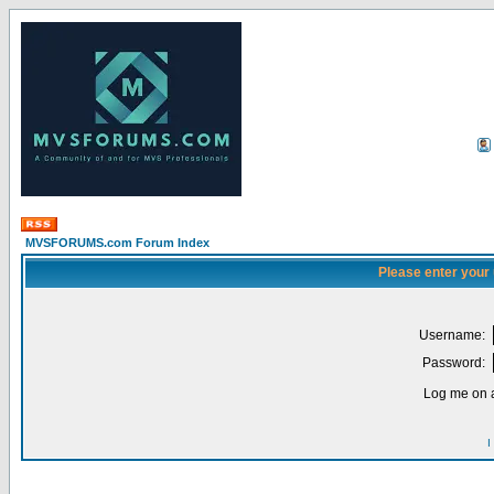
MVSFORUMS.com Forum Index
Please enter your
Username:
Password:
Log me on a
I