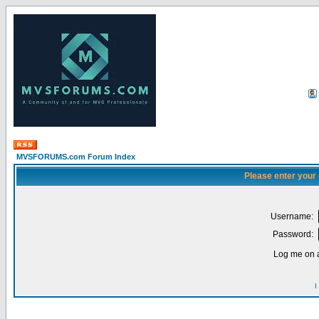
MVSFORUMS.com Forum Index
Please enter your
Username:
Password:
Log me on a
I