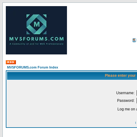
MVSFORUMS.com Forum Index
Please enter your
Username:
Password:
Log me on a
I