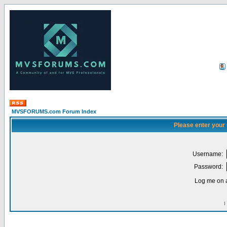
MVSFORUMS.com Forum Index
Please enter your
Username:
Password:
Log me on a
I