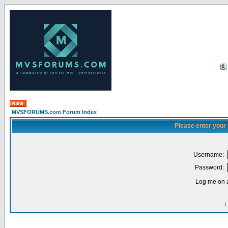
MVSFORUMS.com Forum Index
Please enter your
Username:
Password:
Log me on a
I