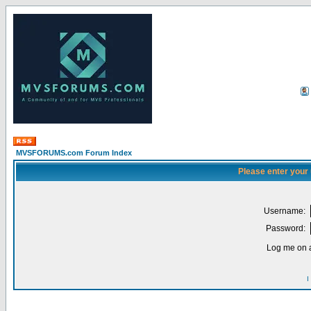
MVSFORUMS.com Forum Index
Please enter your
Username:
Password:
Log me on a
I