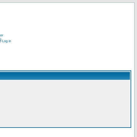
ter
Log in