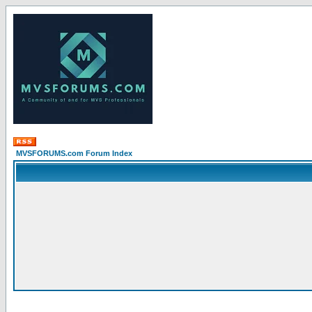
MVSFORUMS.com Forum Index