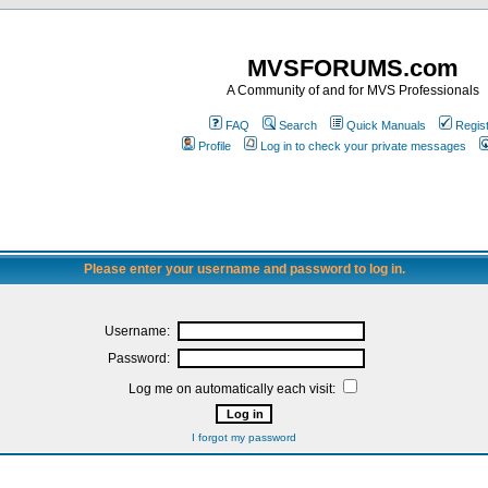
MVSFORUMS.com
A Community of and for MVS Professionals
FAQ
Search
Quick Manuals
Regis
Profile
Log in to check your private messages
Please enter your username and password to log in.
Username:
Password:
Log me on automatically each visit:
I forgot my password