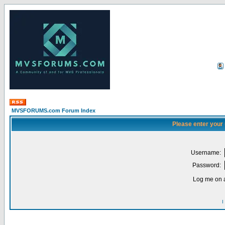
MVSFORUMS.com Forum Index
Please enter your
Username:
Password:
Log me on a
I