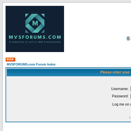
MVSFORUMS.com Forum Index
Please enter your
Username:
Password:
Log me on a
I