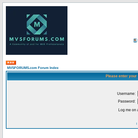
MVSFORUMS.com Forum Index
Please enter your
Username:
Password:
Log me on a
I