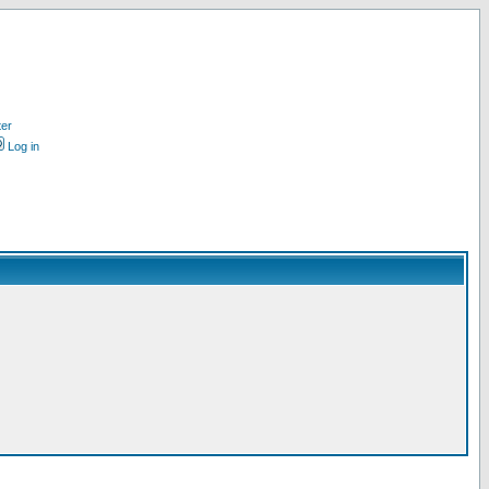
ter
Log in