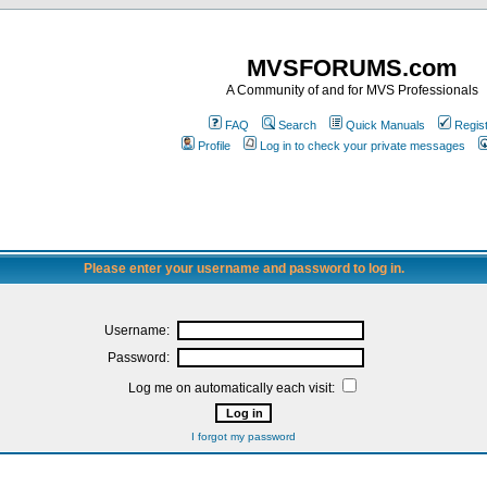
MVSFORUMS.com
A Community of and for MVS Professionals
FAQ
Search
Quick Manuals
Regis
Profile
Log in to check your private messages
Please enter your username and password to log in.
Username:
Password:
Log me on automatically each visit:
I forgot my password