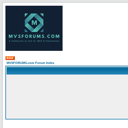
MVSFORUMS.com Forum Index