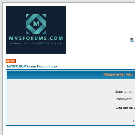
MVSFORUMS.com Forum Index
Please enter your
Username:
Password:
Log me on a
I