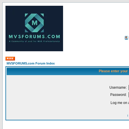
MVSFORUMS.com Forum Index
Please enter your
Username:
Password:
Log me on a
I