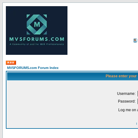
MVSFORUMS.com Forum Index
Please enter your
Username:
Password:
Log me on a
I